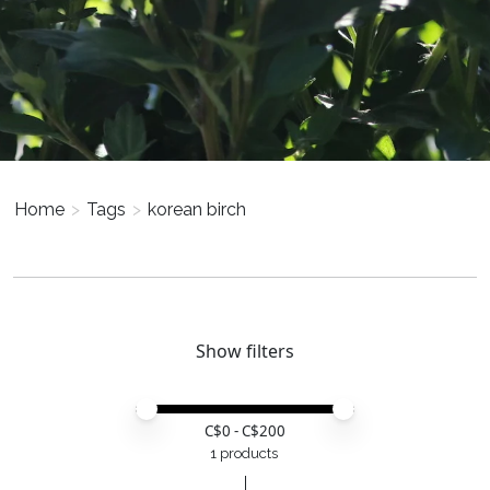
Home
>
Tags
>
korean birch
Show filters
Price minimum value
Price maximum value
C$
0
- C$
200
1 products