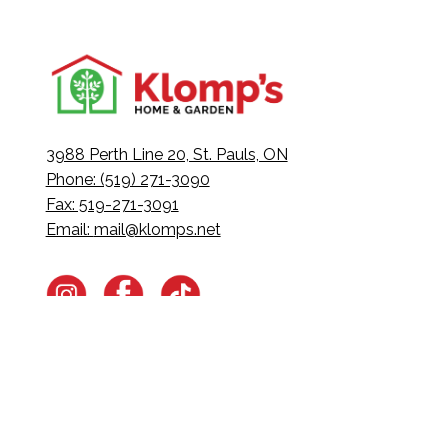
3988 Perth Line 20, St. Pauls, ON
Phone: (519) 271-3090
Fax: 519-271-3091
Email:
mail@klomps.net