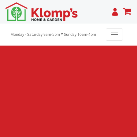
Cart
Monday - Saturday 9am-5pm * Sunday 10am-4pm