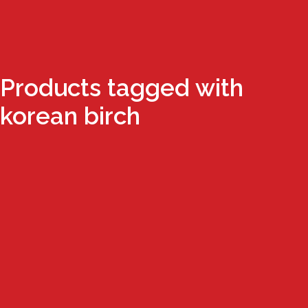
Products tagged with
korean birch