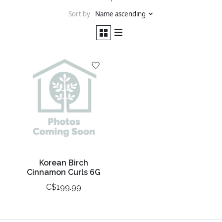
Sort by
Name ascending
Korean Birch
Cinnamon Curls 6G
C$199.99