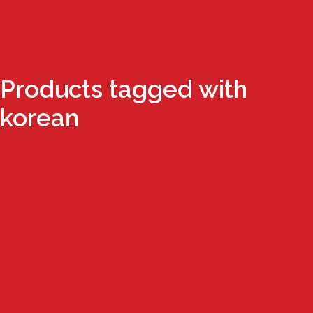
Products tagged with
korean