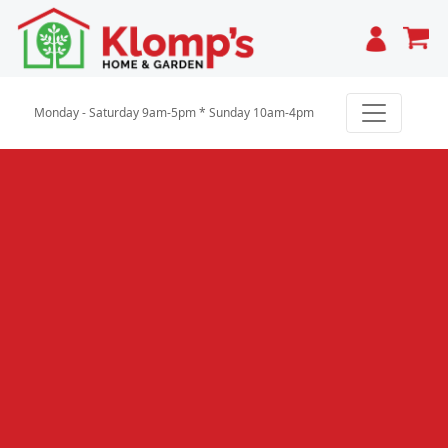
Cart
Monday - Saturday 9am-5pm * Sunday 10am-4pm