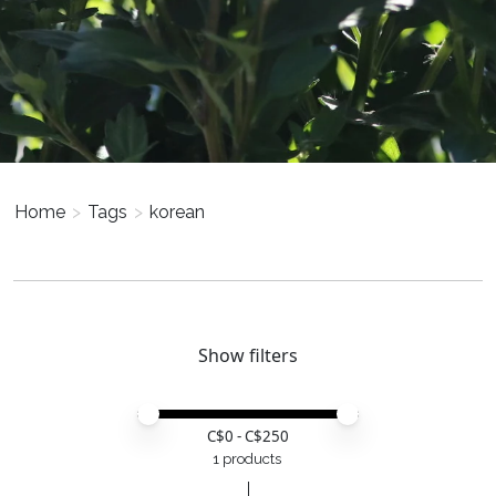
Home
>
Tags
>
korean
Show filters
Price minimum value
Price maximum value
C$
0
- C$
250
1 products