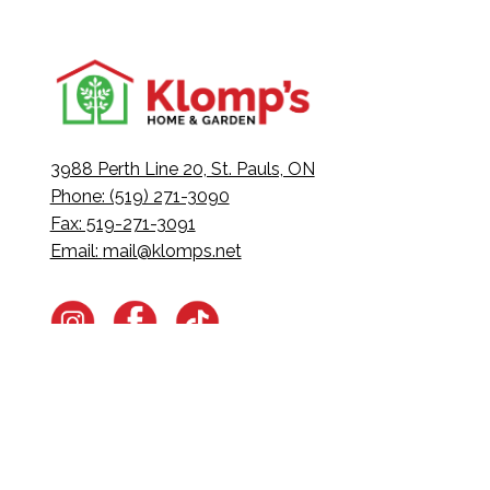
3988 Perth Line 20, St. Pauls, ON
Phone: (519) 271-3090
Fax: 519-271-3091
Email:
mail@klomps.net