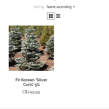
Sort by
Name ascending
Fir Korean 'Silver
Curls' 5G
C$249.99