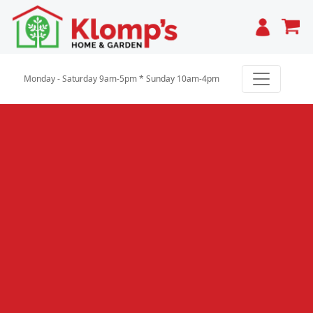
Cart
Monday - Saturday 9am-5pm * Sunday 10am-4pm