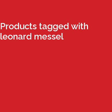
Products tagged with
leonard messel