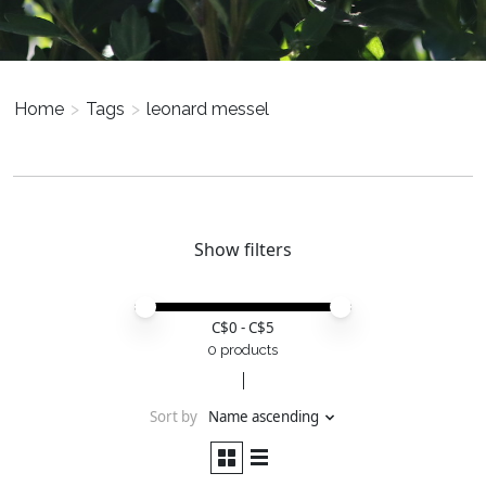
Home
>
Tags
>
leonard messel
Show filters
Price minimum value
Price maximum value
C$
0
- C$
5
0 products
Sort by
Name ascending