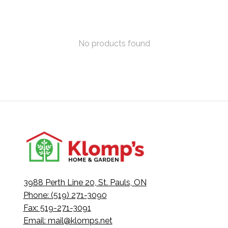
No products found
3988 Perth Line 20, St. Pauls, ON
Phone: (519) 271-3090
Fax: 519-271-3091
Email:
mail@klomps.net