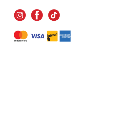
Navigate
Home
In-Home Services
Our Story
Events
Our Team
Contact Us
Shop
Legal
Fundraising
Gift Cards
Club Red
Warranty &
Landscape Design
Returns
Deliveries
Site Map