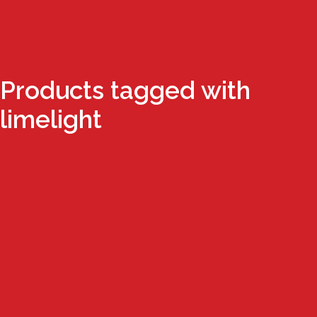
Products tagged with
limelight