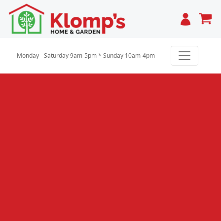
Cart
Monday - Saturday 9am-5pm * Sunday 10am-4pm