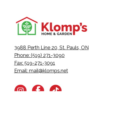
3988 Perth Line 20, St. Pauls, ON
Phone: (519) 271-3090
Fax: 519-271-3091
Email:
mail@klomps.net