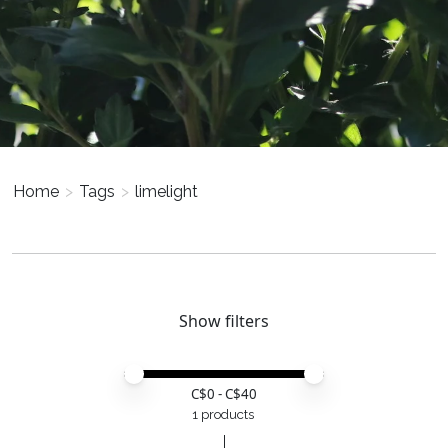
Home
>
Tags
>
limelight
Show filters
Price minimum value
Price maximum value
C$
0
- C$
40
1 products