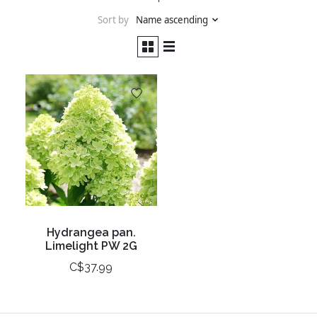
Sort by
Name ascending
Hydrangea pan.
Limelight PW 2G
C$37.99