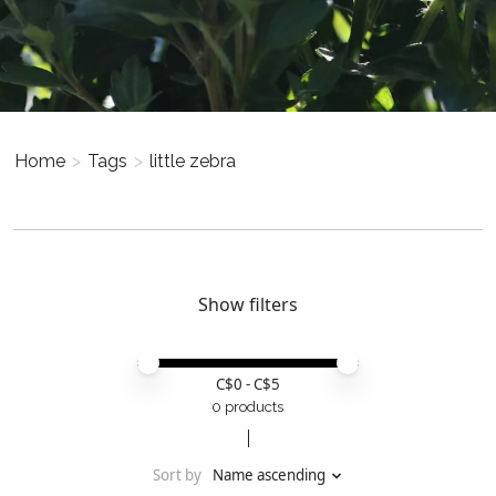
Home
>
Tags
>
little zebra
Show filters
Price minimum value
Price maximum value
C$
0
- C$
5
0 products
Sort by
Name ascending