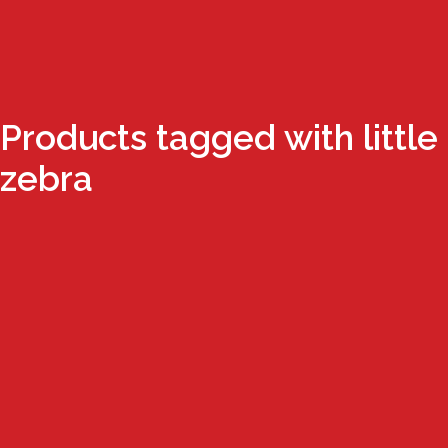
Products tagged with little
zebra