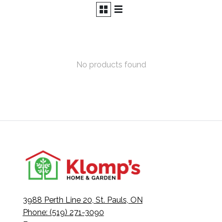
No products found
3988 Perth Line 20, St. Pauls, ON
Phone: (519) 271-3090