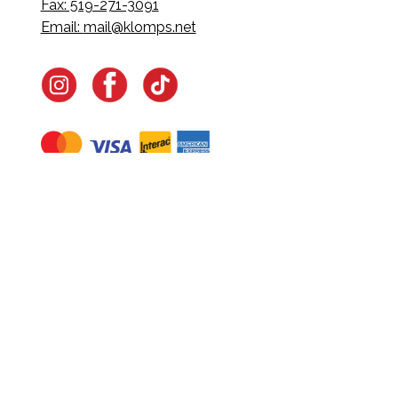
Fax: 519-271-3091
Email:
mail@klomps.net
Navigate
Home
In-Home Services
Our Story
Events
Our Team
Contact Us
Shop
Legal
Fundraising
Gift Cards
Club Red
Warranty &