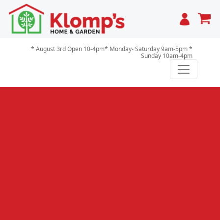
Cart
* August 3rd Open 10-4pm* Monday- Saturday 9am-5pm *
Sunday 10am-4pm