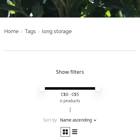
Home
>
Tags
>
long storage
Show filters
Price minimum value
Price maximum value
C$
0
- C$
5
0 products
Sort by
Name ascending