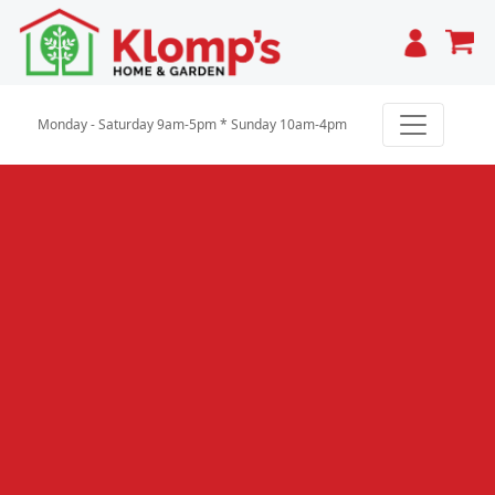
Cart
Monday - Saturday 9am-5pm * Sunday 10am-4pm