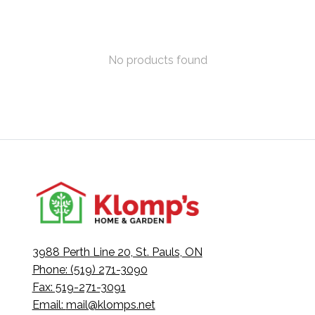
No products found
3988 Perth Line 20, St. Pauls, ON
Phone: (519) 271-3090
Fax: 519-271-3091
Email:
mail@klomps.net