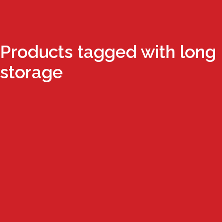
Products tagged with long
storage