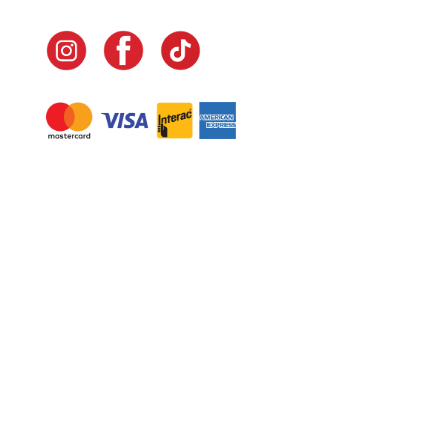
Navigate
Home
In-Home Services
Our Story
Events
Our Team
Contact Us
Shop
Legal
Fundraising
Gift Cards
Club Red
Warranty &
Landscape Design
Returns
Deliveries
Site Map