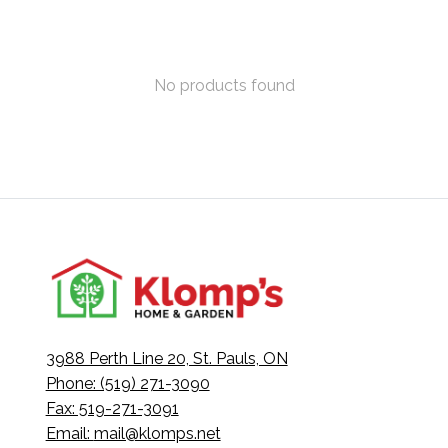
No products found
3988 Perth Line 20, St. Pauls, ON
Phone: (519) 271-3090
Fax: 519-271-3091
Email:
mail@klomps.net