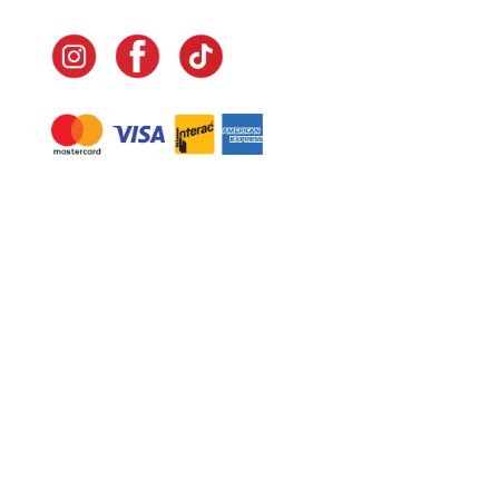
Navigate
Home
In-Home Services
Our Story
Events
Our Team
Contact Us
Shop
Legal
Fundraising
Gift Cards
Club Red
Warranty &
Landscape Design
Returns
Deliveries
Site Map