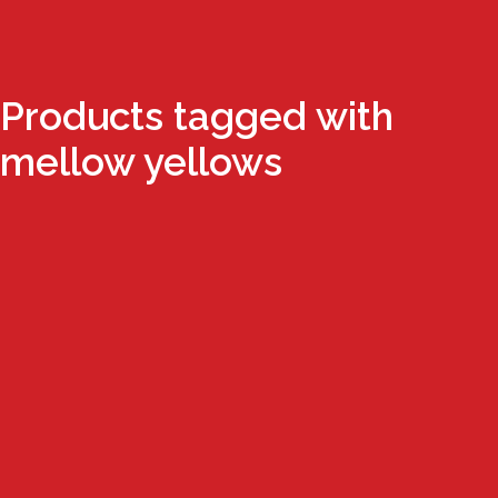
Products tagged with
mellow yellows