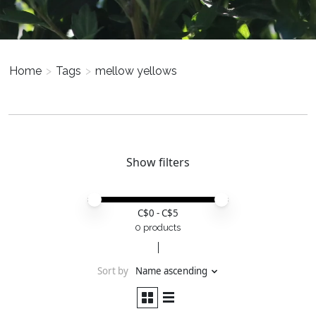
Home
>
Tags
>
mellow yellows
Show filters
Price minimum value
Price maximum value
C$
0
- C$
5
0 products
Sort by
Name ascending