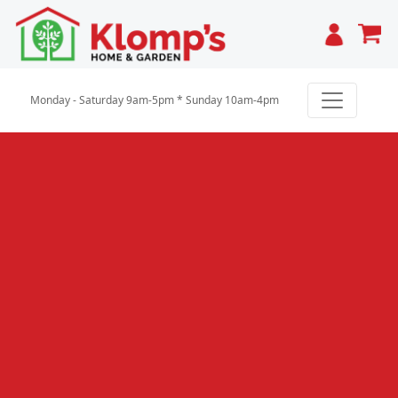
Cart
Monday - Saturday 9am-5pm * Sunday 10am-4pm