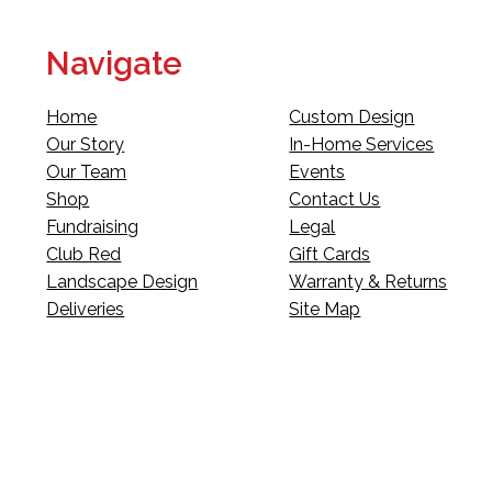
Navigate
Home
Custom Design
Our Story
In-Home Services
Our Team
Events
Shop
Contact Us
Fundraising
Legal
Club Red
Gift Cards
Landscape Design
Warranty & Returns
Deliveries
Site Map