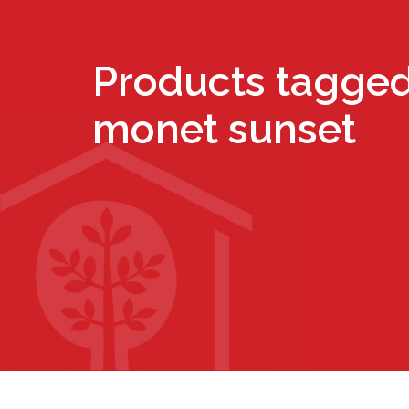
Products tagged
monet sunset