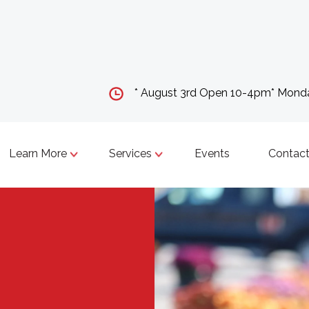
* August 3rd Open 10-4pm* Mon
Learn More
Services
Events
Contact