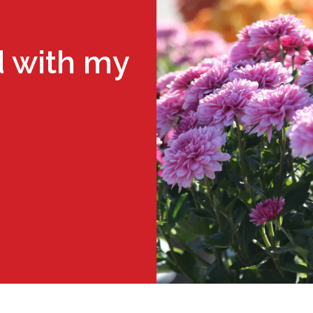
 with my