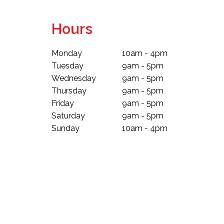
Hours
Monday
10am - 4pm
Tuesday
9am - 5pm
Wednesday
9am - 5pm
Thursday
9am - 5pm
Friday
9am - 5pm
Saturday
9am - 5pm
Sunday
10am - 4pm