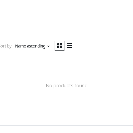
Sort by
Name ascending
No products found