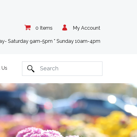
0 Items
My Account
day- Saturday 9am-5pm * Sunday 10am-4pm
 Us