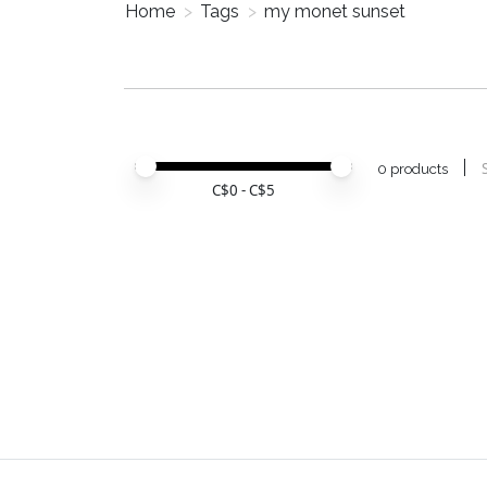
Home
>
Tags
>
my monet sunset
Price minimum value
Price maximum value
0 products
C$
0
- C$
5