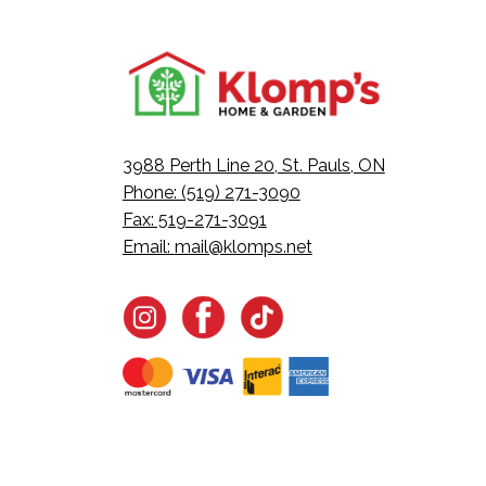
3988 Perth Line 20, St. Pauls, ON
Phone: (519) 271-3090
Fax: 519-271-3091
Email:
mail@klomps.net