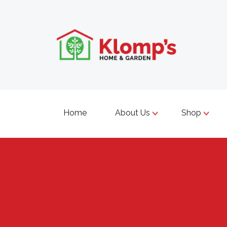
Home
About Us
Shop