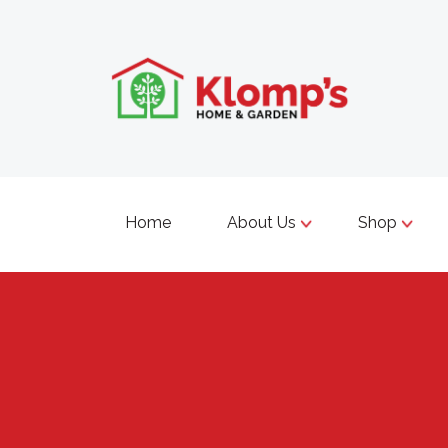
Home
About Us
Shop