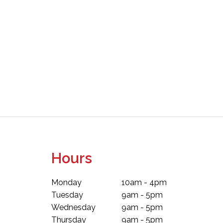
Hours
Monday
10am - 4pm
Tuesday
9am - 5pm
Wednesday
9am - 5pm
Thursday
9am - 5pm