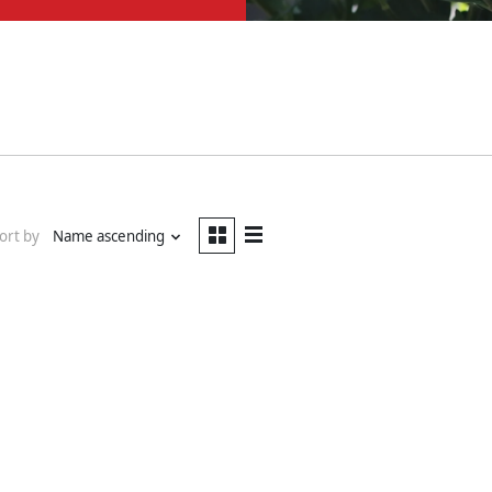
ort by
Name ascending