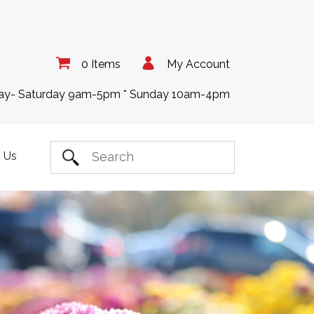
0 Items
My Account
day- Saturday 9am-5pm * Sunday 10am-4pm
 Us