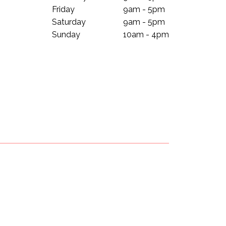
Friday
9am - 5pm
Saturday
9am - 5pm
Sunday
10am - 4pm
Subscribe