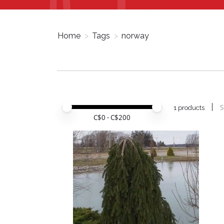
Home
>
Tags
>
norway
Price minimum value
Price maximum value
S
1 products
C$
0
- C$
200