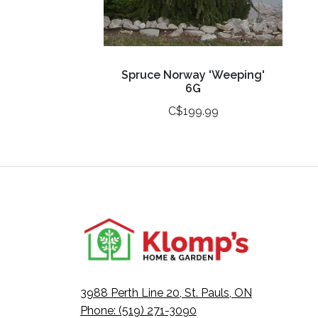
Spruce Norway 'Weeping'
6G
C$199.99
3988 Perth Line 20, St. Pauls, ON
Phone: (519) 271-3090