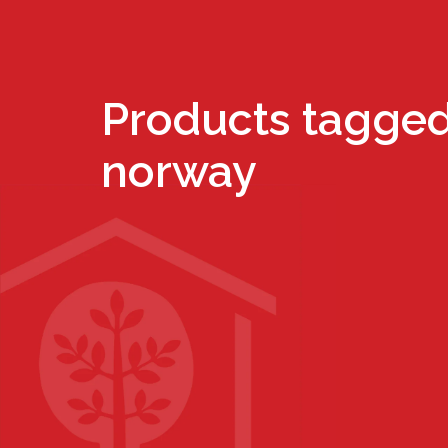
Products tagged
norway