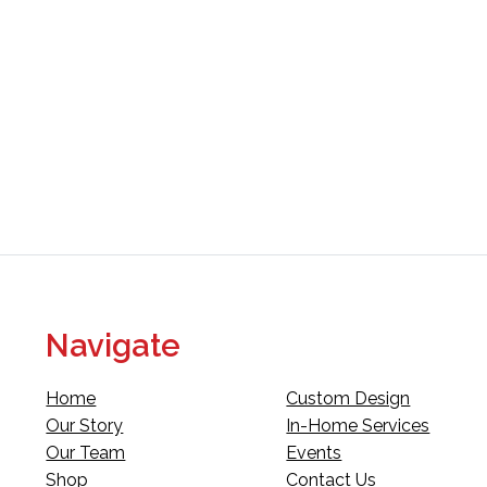
Navigate
Home
Custom Design
Our Story
In-Home Services
Our Team
Events
Shop
Contact Us