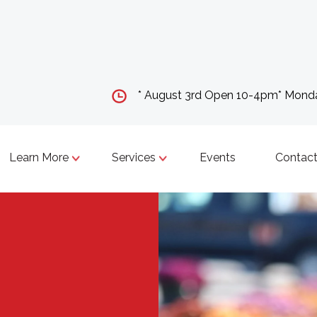
* August 3rd Open 10-4pm* Mon
Learn More
Services
Events
Contact