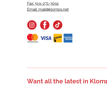
Fax: 519-271-3091
Email:
mail@klomps.net
Want all the latest in Klom
Join the email list to learn about new product