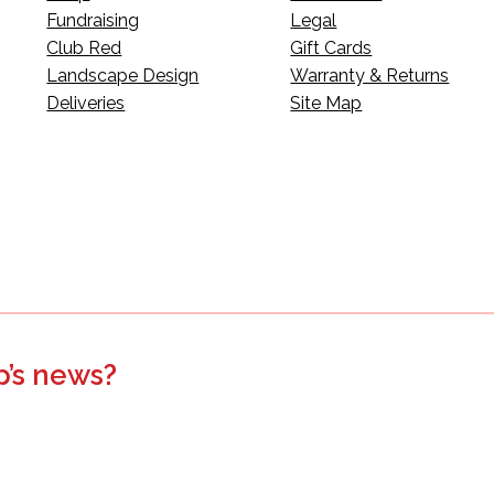
Fundraising
Legal
Club Red
Gift Cards
Landscape Design
Warranty & Returns
Deliveries
Site Map
p’s news?
s, events, updates, and more.