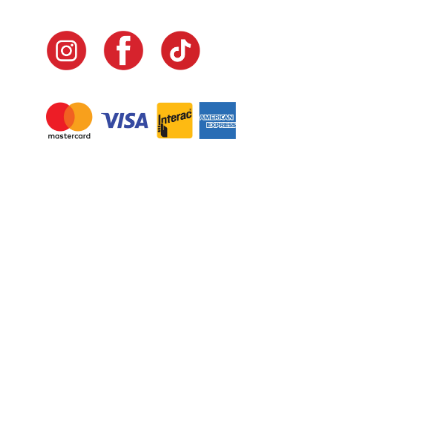
Navigate
Home
In-Home Services
Our Story
Events
Our Team
Contact Us
Shop
Legal
Fundraising
Gift Cards
Club Red
Warranty &
Landscape Design
Returns
Deliveries
Site Map