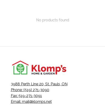
No products found
3988 Perth Line 20, St. Pauls, ON
Phone: (519) 271-3090
Fax: 519-271-3091
Email:
mail@klomps.net