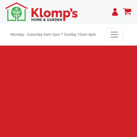
Cart
Monday - Saturday 9am-5pm * Sunday 10am-4pm