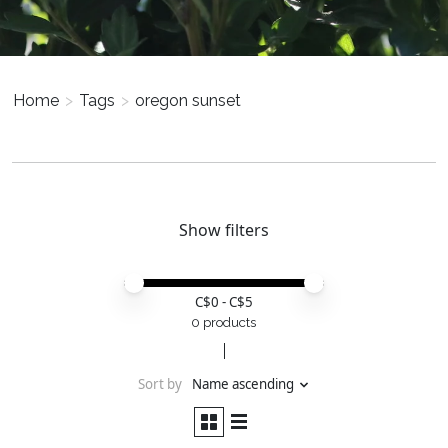
Home
>
Tags
>
oregon sunset
Show filters
Price minimum value
Price maximum value
C$
0
- C$
5
0 products
Sort by
Name ascending