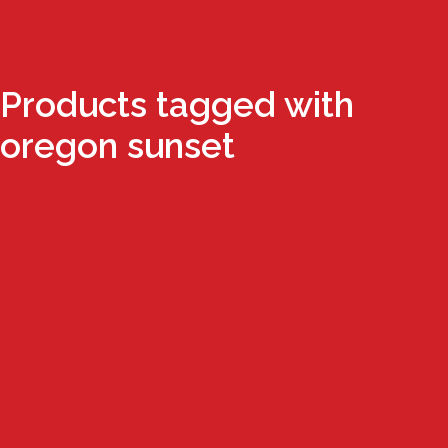
Products tagged with
oregon sunset