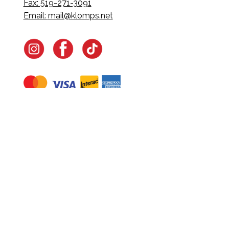
Fax: 519-271-3091
Email:
mail@klomps.net
Navigate
Home
In-Home Services
Our Story
Events
Our Team
Contact Us
Shop
Legal
Fundraising
Gift Cards
Club Red
Warranty &