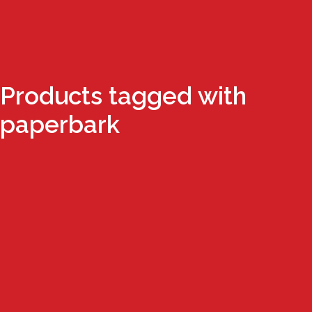
Products tagged with
paperbark