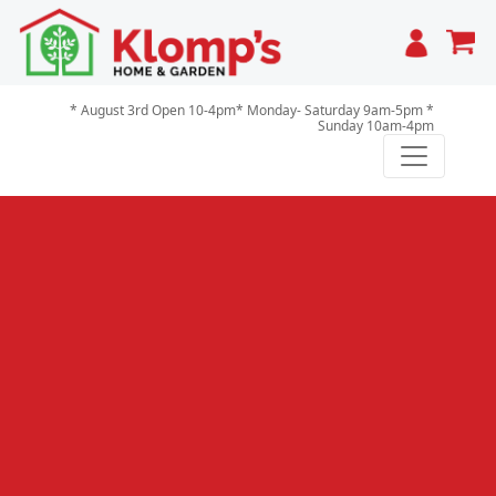
Cart
* August 3rd Open 10-4pm* Monday- Saturday 9am-5pm *
Sunday 10am-4pm