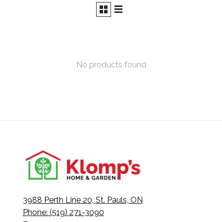
No products found
3988 Perth Line 20, St. Pauls, ON
Phone: (519) 271-3090