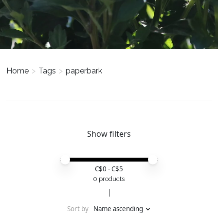
Home
>
Tags
>
paperbark
Show filters
Price minimum value
Price maximum value
C$
0
- C$
5
0 products
Sort by
Name ascending