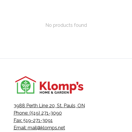
No products found
3988 Perth Line 20, St. Pauls, ON
Phone: (519) 271-3090
Fax: 519-271-3091
Email:
mail@klomps.net