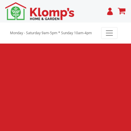
Cart
Monday - Saturday 9am-5pm * Sunday 10am-4pm