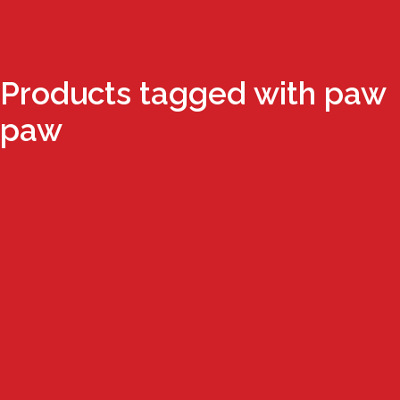
Products tagged with paw
paw