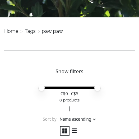
Home
>
Tags
>
paw paw
Show filters
Price minimum value
Price maximum value
C$
0
- C$
5
0 products
Sort by
Name ascending