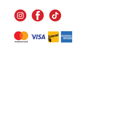
Navigate
Home
In-Home Services
Our Story
Events
Our Team
Contact Us
Shop
Legal
Fundraising
Gift Cards
Club Red
Warranty &
Landscape Design
Returns
Deliveries
Site Map