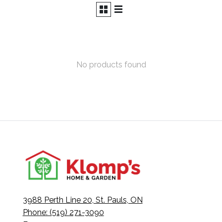
No products found
3988 Perth Line 20, St. Pauls, ON
Phone: (519) 271-3090