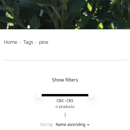
Home
>
Tags
>
pine
Show filters
Price minimum value
Price maximum value
C$
0
- C$
5
0 products
Sort by
Name ascending