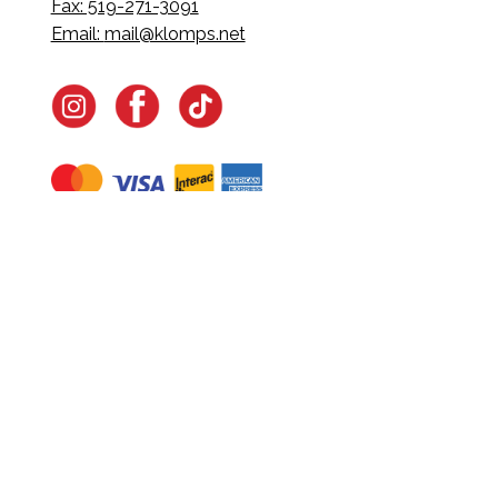
Fax: 519-271-3091
Email:
mail@klomps.net
Navigate
Home
In-Home Services
Our Story
Events
Our Team
Contact Us
Shop
Legal
Fundraising
Gift Cards
Club Red
Warranty &