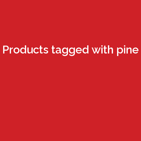
Products tagged with pine