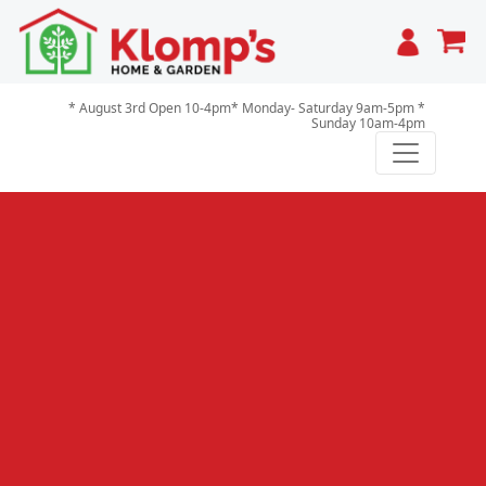
Cart
* August 3rd Open 10-4pm* Monday- Saturday 9am-5pm *
Sunday 10am-4pm