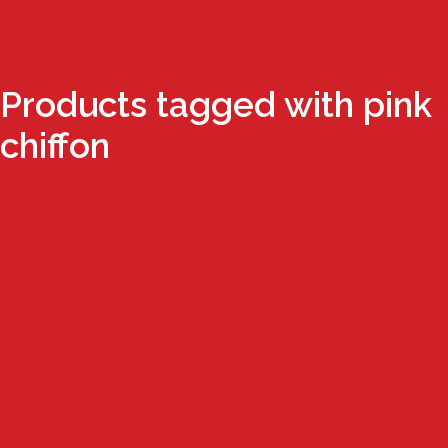
Products tagged with pink
chiffon