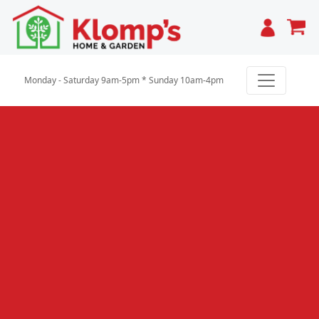
Cart
Monday - Saturday 9am-5pm * Sunday 10am-4pm