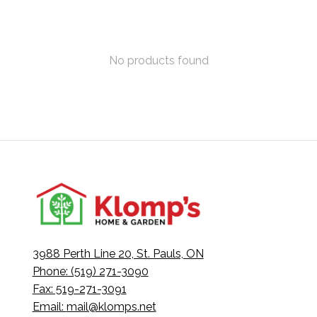
No products found
3988 Perth Line 20, St. Pauls, ON
Phone: (519) 271-3090
Fax: 519-271-3091
Email:
mail@klomps.net