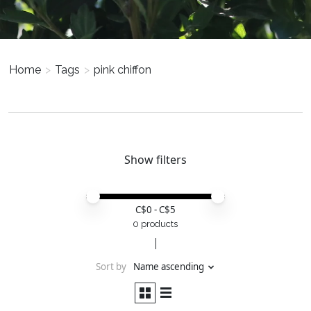
Home
>
Tags
>
pink chiffon
Show filters
Price minimum value
Price maximum value
C$
0
- C$
5
0 products
Sort by
Name ascending