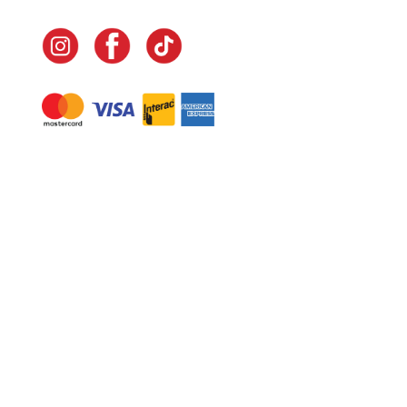
Navigate
Home
In-Home Services
Our Story
Events
Our Team
Contact Us
Shop
Legal
Fundraising
Gift Cards
Club Red
Warranty &
Landscape Design
Returns
Deliveries
Site Map