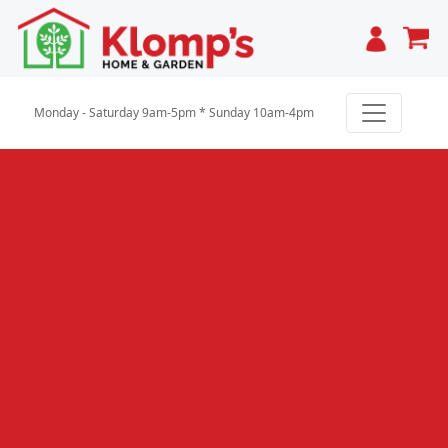
Cart
Monday - Saturday 9am-5pm * Sunday 10am-4pm