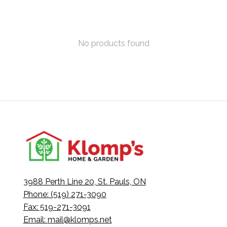
No products found
3988 Perth Line 20, St. Pauls, ON
Phone: (519) 271-3090
Fax: 519-271-3091
Email:
mail@klomps.net