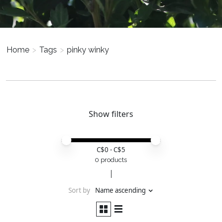
Home
>
Tags
>
pinky winky
Show filters
Price minimum value
Price maximum value
C$
0
- C$
5
0 products
Sort by
Name ascending