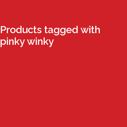
Products tagged with
pinky winky