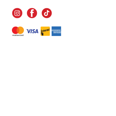
Navigate
Home
In-Home Services
Our Story
Events
Our Team
Contact Us
Shop
Legal
Fundraising
Gift Cards
Club Red
Warranty &
Landscape Design
Returns
Deliveries
Site Map