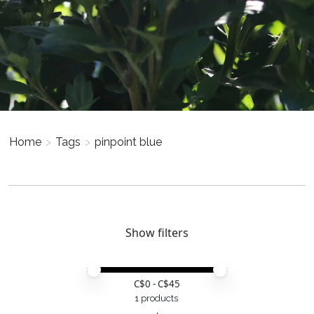
Home
>
Tags
>
pinpoint blue
Show filters
Price minimum value
Price maximum value
C$
0
- C$
45
1 products