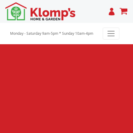
Cart
Monday - Saturday 9am-5pm * Sunday 10am-4pm