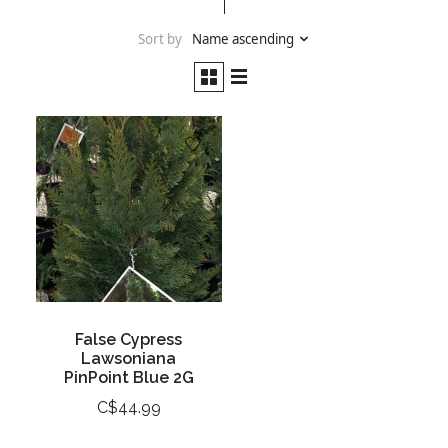
Sort by
Name ascending
False Cypress
Lawsoniana
PinPoint Blue 2G
C$44.99