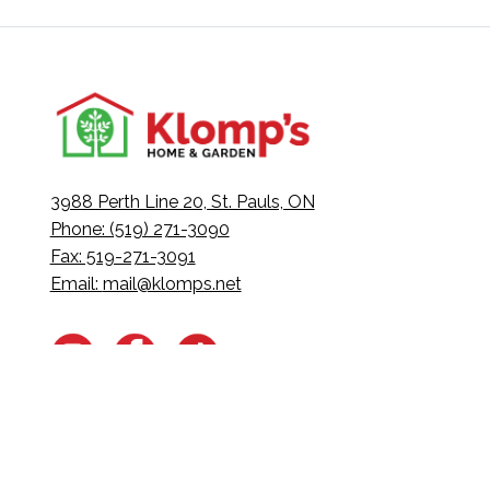
3988 Perth Line 20, St. Pauls, ON
Phone: (519) 271-3090
Fax: 519-271-3091
Email:
mail@klomps.net