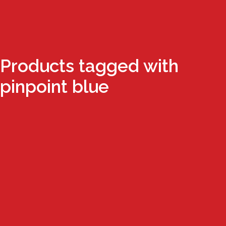
Products tagged with
pinpoint blue