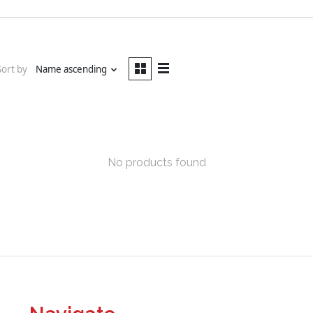
Sort by
Name ascending
No products found