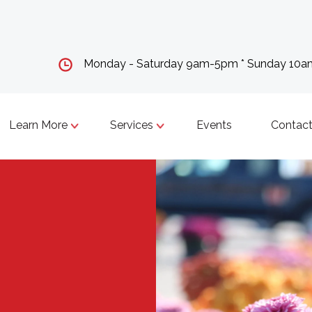
Monday - Saturday 9am-5pm * Sunday 10
Learn More
Services
Events
Contact