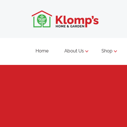
Home
About Us
Shop