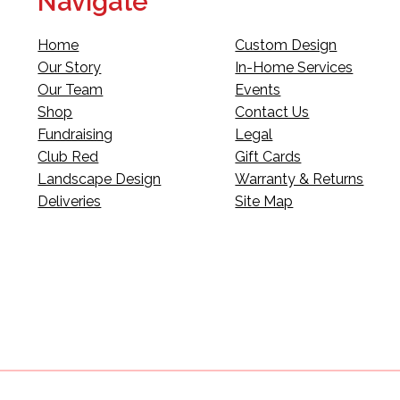
Navigate
Home
Custom Design
Our Story
In-Home Services
Our Team
Events
Shop
Contact Us
Fundraising
Legal
Club Red
Gift Cards
Landscape Design
Warranty & Returns
Deliveries
Site Map