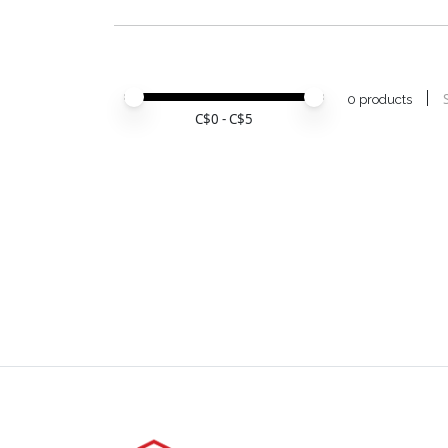
Price minimum value
Price maximum value
0 products
C$
0
- C$
5