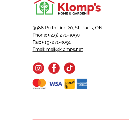
3988 Perth Line 20, St. Pauls, ON
Phone: (519) 271-3090
Fax: 519-271-3091
Email:
mail@klomps.net