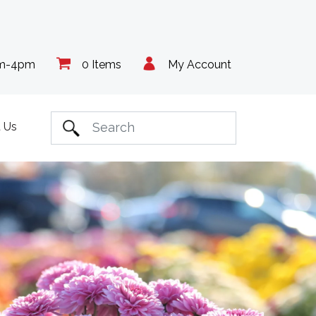
am-4pm
0 Items
My Account
 Us