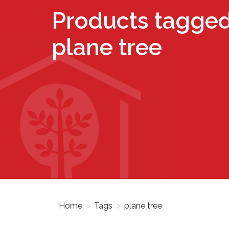
Products tagged
plane tree
Home
>
Tags
>
plane tree