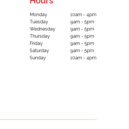
Hours
Monday
10am - 4pm
Tuesday
9am - 5pm
Wednesday
9am - 5pm
Thursday
9am - 5pm
Friday
9am - 5pm
Saturday
9am - 5pm
Sunday
10am - 4pm