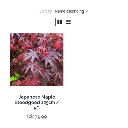
Sort by
Name ascending
Japanese Maple
Bloodgood 125cm /
5G
C$179.99