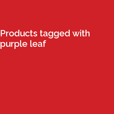
Products tagged with
purple leaf