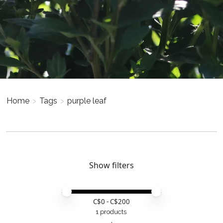
Home
>
Tags
>
purple leaf
Show filters
Price minimum value
Price maximum value
C$
0
- C$
200
1 products