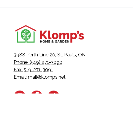
3988 Perth Line 20, St. Pauls, ON
Phone: (519) 271-3090
Fax: 519-271-3091
Email:
mail@klomps.net