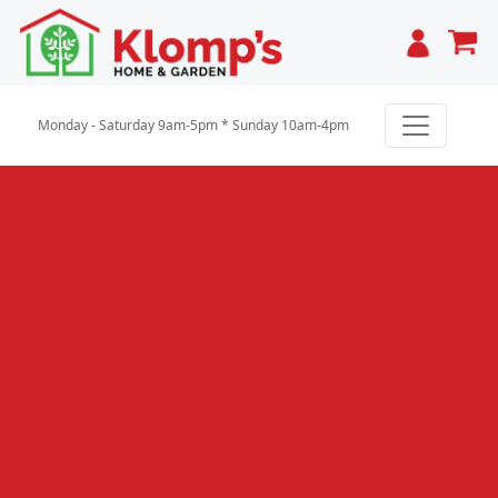
Cart
Monday - Saturday 9am-5pm * Sunday 10am-4pm