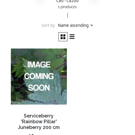
C$
0
- C$
200
1 products
Sort by
Name ascending
Serviceberry
'Rainbow Pillar'
Juneberry 200 cm