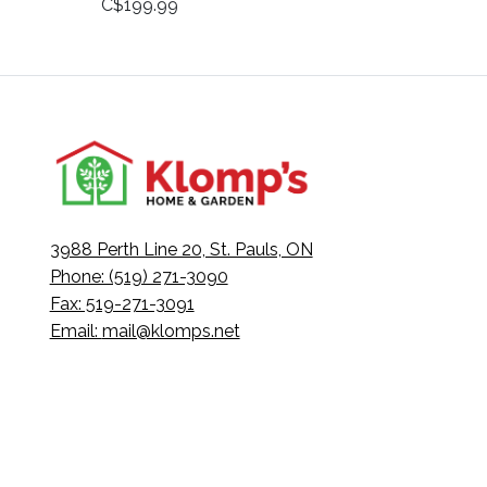
C$199.99
3988 Perth Line 20, St. Pauls, ON
Phone: (519) 271-3090
Fax: 519-271-3091
Email:
mail@klomps.net