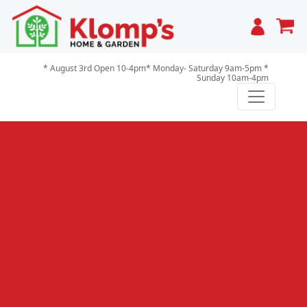
Cart
* August 3rd Open 10-4pm* Monday- Saturday 9am-5pm *
Sunday 10am-4pm