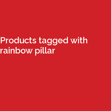
Products tagged with
rainbow pillar