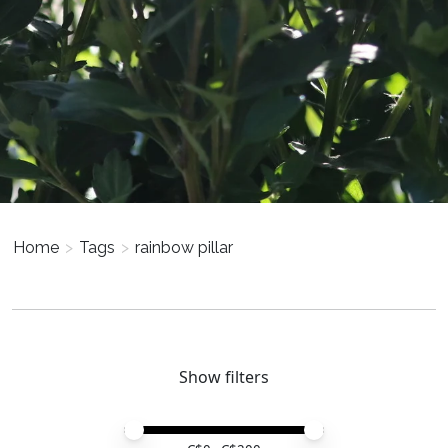
Home
>
Tags
>
rainbow pillar
Show filters
Price minimum value
Price maximum value