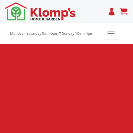
Cart
Monday - Saturday 9am-5pm * Sunday 10am-4pm