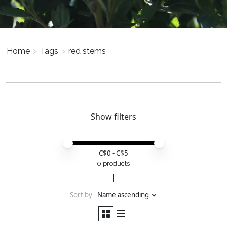
Home
>
Tags
>
red stems
Show filters
Price minimum value
Price maximum value
C$
0
- C$
5
0 products
Sort by
Name ascending