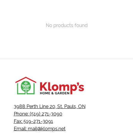
No products found
3988 Perth Line 20, St. Pauls, ON
Phone: (519) 271-3090
Fax: 519-271-3091
Email:
mail@klomps.net