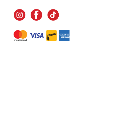
Navigate
Home
In-Home Services
Our Story
Events
Our Team
Contact Us
Shop
Legal
Fundraising
Gift Cards
Club Red
Warranty &
Landscape Design
Returns
Deliveries
Site Map