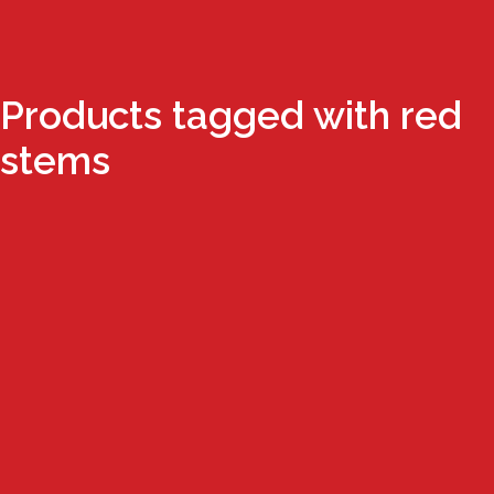
Products tagged with red
stems