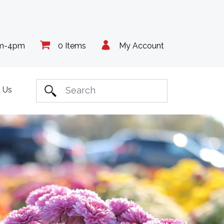
am-4pm
0 Items
My Account
 Us