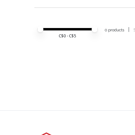
Price minimum value
Price maximum value
0 products
C$
0
- C$
5