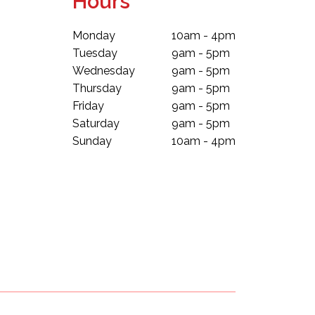
Hours
Monday
10am - 4pm
Tuesday
9am - 5pm
Wednesday
9am - 5pm
Thursday
9am - 5pm
Friday
9am - 5pm
Saturday
9am - 5pm
Sunday
10am - 4pm