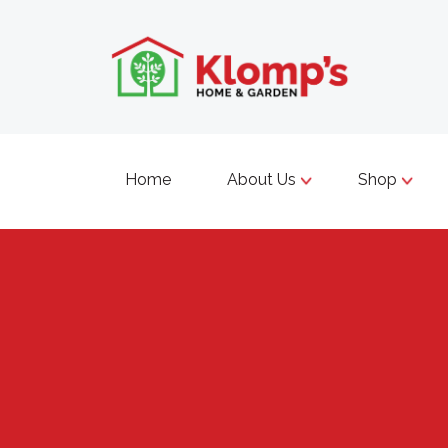
Home
About Us
Shop