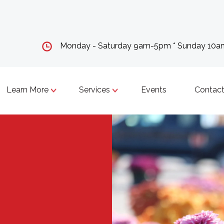
Monday - Saturday 9am-5pm * Sunday 10
Learn More
Services
Events
Contact