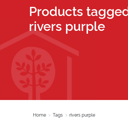
Products tagged
rivers purple
Home
>
Tags
>
rivers purple