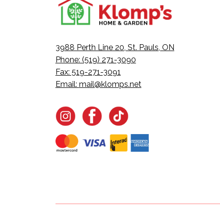
3988 Perth Line 20, St. Pauls, ON
Phone: (519) 271-3090
Fax: 519-271-3091
Email:
mail@klomps.net