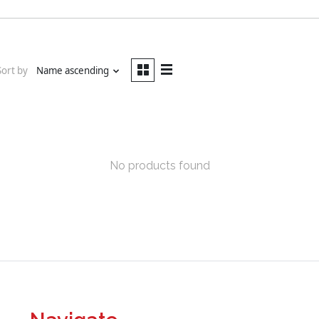
Sort by
Name ascending
No products found