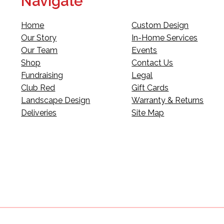
Navigate
Home
Custom Design
Our Story
In-Home Services
Our Team
Events
Shop
Contact Us
Fundraising
Legal
Club Red
Gift Cards
Landscape Design
Warranty & Returns
Deliveries
Site Map