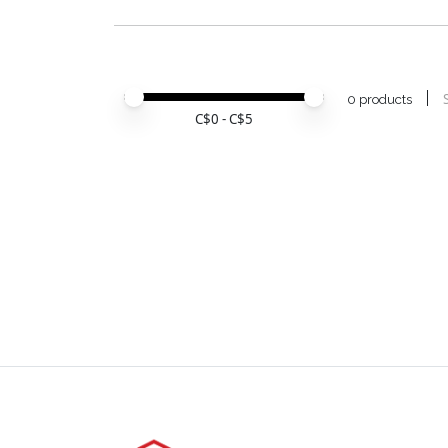
Price minimum value
Price maximum value
0 products
C$
0
- C$
5