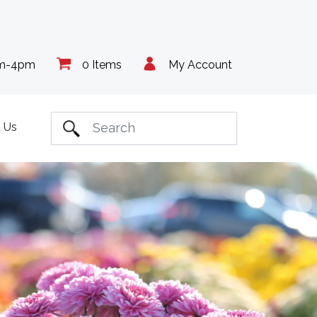
am-4pm
0 Items
My Account
 Us