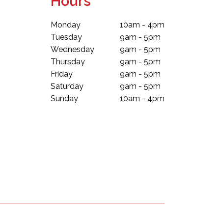
Hours
Monday
10am - 4pm
Tuesday
9am - 5pm
Wednesday
9am - 5pm
Thursday
9am - 5pm
Friday
9am - 5pm
Saturday
9am - 5pm
Sunday
10am - 4pm