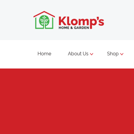
Home
About Us
Shop