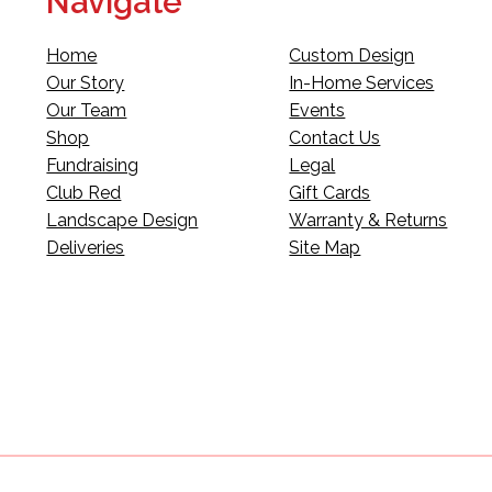
Navigate
Home
Custom Design
Our Story
In-Home Services
Our Team
Events
Shop
Contact Us
Fundraising
Legal
Club Red
Gift Cards
Landscape Design
Warranty & Returns
Deliveries
Site Map