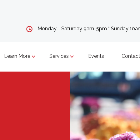
Monday - Saturday 9am-5pm * Sunday 10
Learn More
Services
Events
Contact