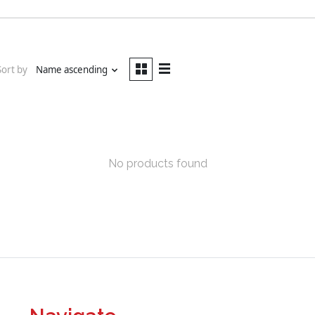
Sort by
Name ascending
No products found