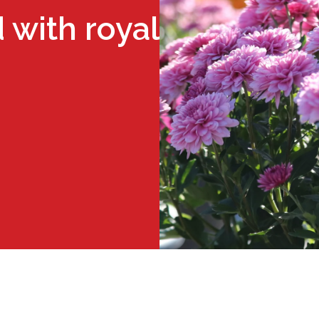
 with royal