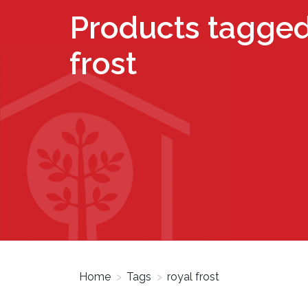
Products tagged
frost
Home
>
Tags
>
royal frost