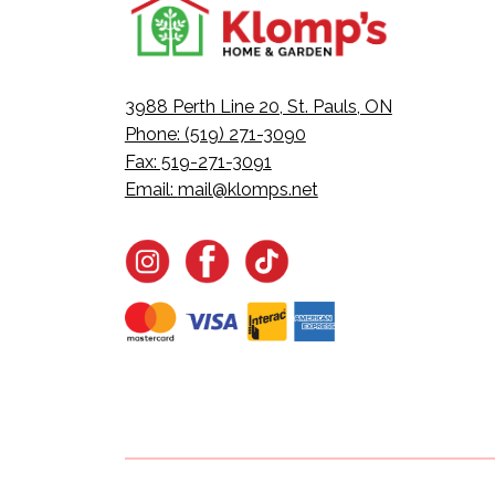
3988 Perth Line 20, St. Pauls, ON
Phone: (519) 271-3090
Fax: 519-271-3091
Email:
mail@klomps.net