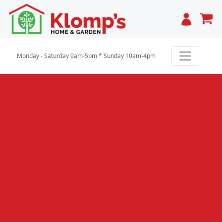
Cart
Monday - Saturday 9am-5pm * Sunday 10am-4pm