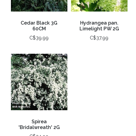
Cedar Black 3G
Hydrangea pan.
60CM
Limelight PW 2G
C$39.99
C$37.99
Spirea
'Bridalwreath' 2G