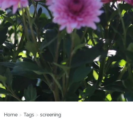
Home
>
Tags
>
screening