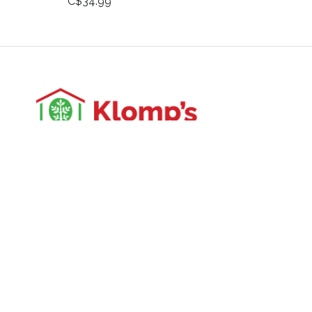
C$34.99
3988 Perth Line 20, St. Pauls, ON
Phone: (519) 271-3090
Fax: 519-271-3091
Email:
mail@klomps.net