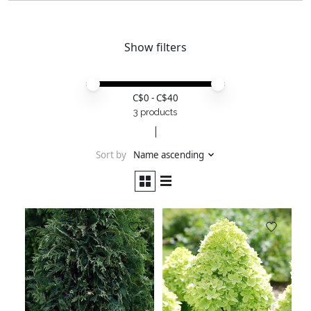
Show filters
Price minimum value
Price maximum value
C$
0
- C$
40
3 products
Sort by
Name ascending