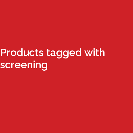
Products tagged with
screening