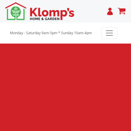
Cart
Monday - Saturday 9am-5pm * Sunday 10am-4pm