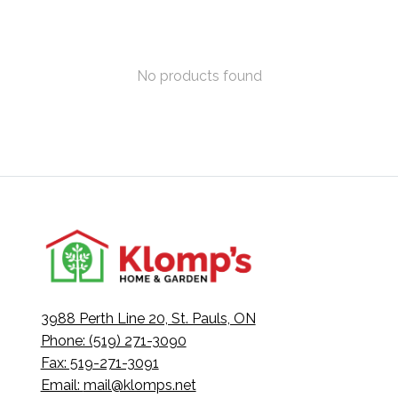
No products found
3988 Perth Line 20, St. Pauls, ON
Phone: (519) 271-3090
Fax: 519-271-3091
Email:
mail@klomps.net