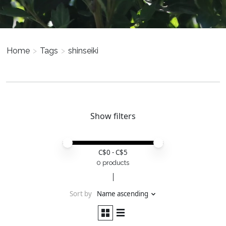
Home
>
Tags
>
shinseiki
Show filters
Price minimum value
Price maximum value
C$
0
- C$
5
0 products
Sort by
Name ascending