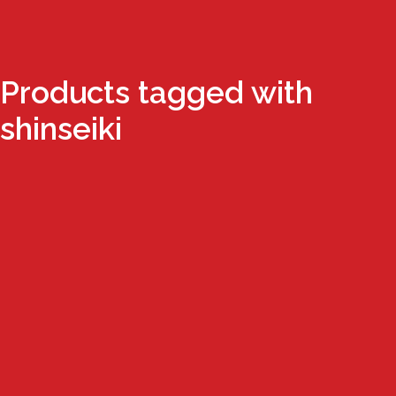
Products tagged with
shinseiki