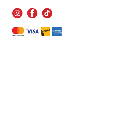
Navigate
Home
In-Home Services
Our Story
Events
Our Team
Contact Us
Shop
Legal
Fundraising
Gift Cards
Club Red
Warranty &
Landscape Design
Returns
Deliveries
Site Map