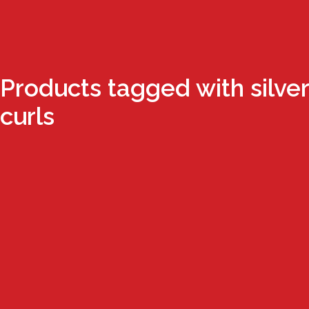
Products tagged with silver
curls