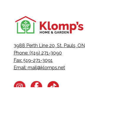
3988 Perth Line 20, St. Pauls, ON
Phone: (519) 271-3090
Fax: 519-271-3091
Email:
mail@klomps.net