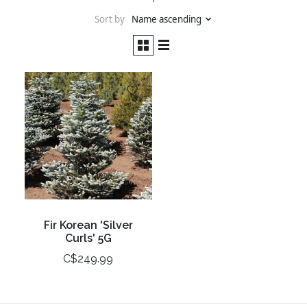
Sort by
Name ascending
Fir Korean 'Silver
Curls' 5G
C$249.99