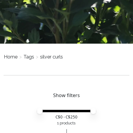
Home
>
Tags
>
silver curls
Show filters
Price minimum value
Price maximum value
C$
0
- C$
250
1 products