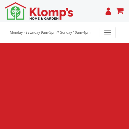
Cart
Monday - Saturday 9am-5pm * Sunday 10am-4pm