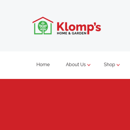
Home
About Us
Shop