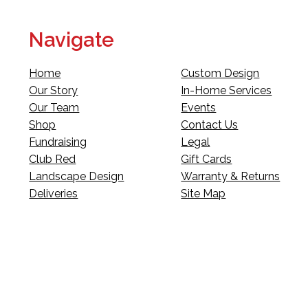
Navigate
Home
Custom Design
Our Story
In-Home Services
Our Team
Events
Shop
Contact Us
Fundraising
Legal
Club Red
Gift Cards
Landscape Design
Warranty & Returns
Deliveries
Site Map