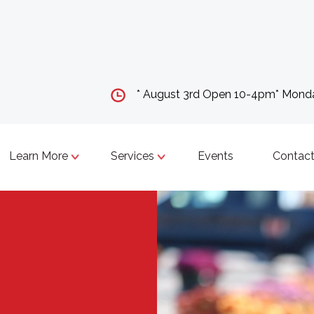
* August 3rd Open 10-4pm* Mon
Learn More
Services
Events
Contact