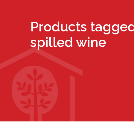
Products tagged
spilled wine