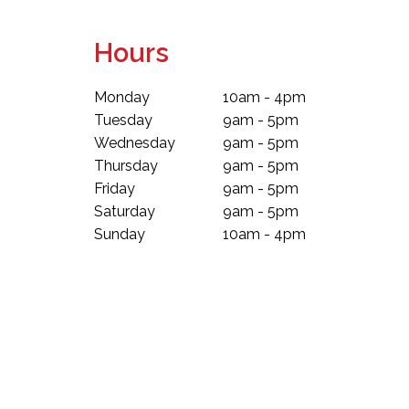
Hours
Monday
10am - 4pm
Tuesday
9am - 5pm
Wednesday
9am - 5pm
Thursday
9am - 5pm
Friday
9am - 5pm
Saturday
9am - 5pm
Sunday
10am - 4pm