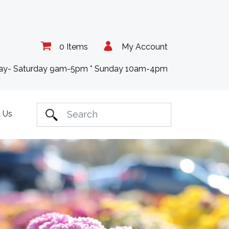
0 Items
My Account
day- Saturday 9am-5pm * Sunday 10am-4pm
 Us