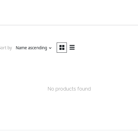
Sort by
Name ascending
No products found