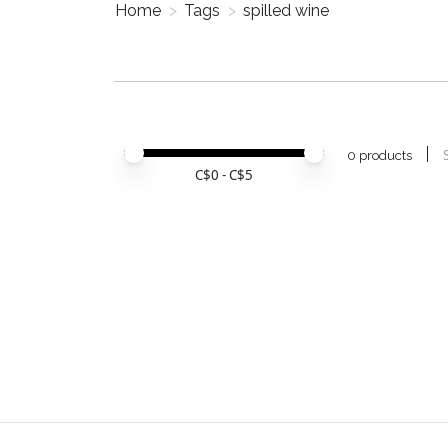
Home
>
Tags
>
spilled wine
Price minimum value
Price maximum value
0 products
C$
0
- C$
5