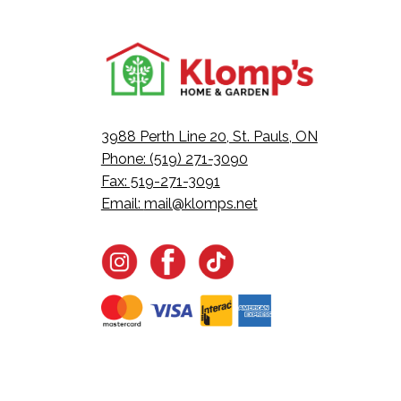
3988 Perth Line 20, St. Pauls, ON
Phone: (519) 271-3090
Fax: 519-271-3091
Email:
mail@klomps.net