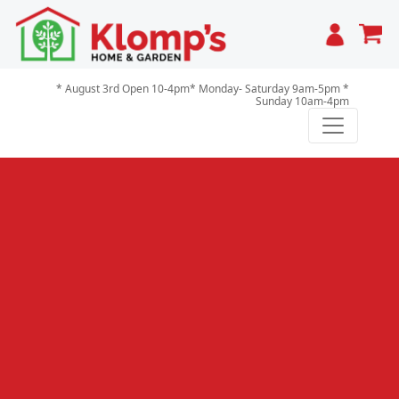
Cart
* August 3rd Open 10-4pm* Monday- Saturday 9am-5pm *
Sunday 10am-4pm