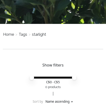
Home
>
Tags
>
starlight
Show filters
Price minimum value
Price maximum value
C$
0
- C$
5
0 products
Sort by
Name ascending