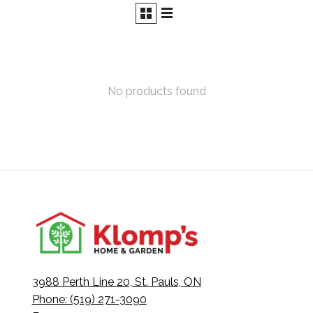
No products found
3988 Perth Line 20, St. Pauls, ON
Phone: (519) 271-3090