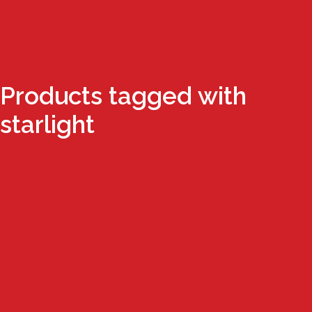
Products tagged with
starlight