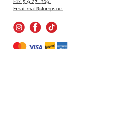
Fax: 519-271-3091
Email:
mail@klomps.net
Navigate
Home
In-Home Services
Our Story
Events
Our Team
Contact Us
Shop
Legal
Fundraising
Gift Cards
Club Red
Warranty &