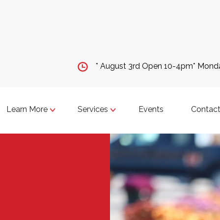
* August 3rd Open 10-4pm* Mon
Learn More
Services
Events
Contact