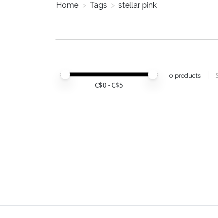
Home
>
Tags
>
stellar pink
Price minimum value
Price maximum value
0 products
C$
0
- C$
5