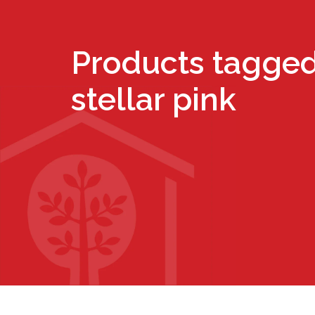
Products tagged
stellar pink