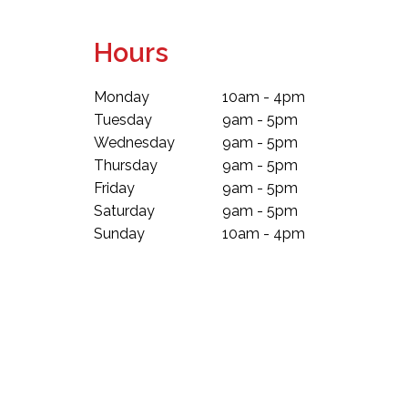
Hours
Monday
10am - 4pm
Tuesday
9am - 5pm
Wednesday
9am - 5pm
Thursday
9am - 5pm
Friday
9am - 5pm
Saturday
9am - 5pm
Sunday
10am - 4pm