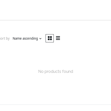
Sort by
Name ascending
No products found