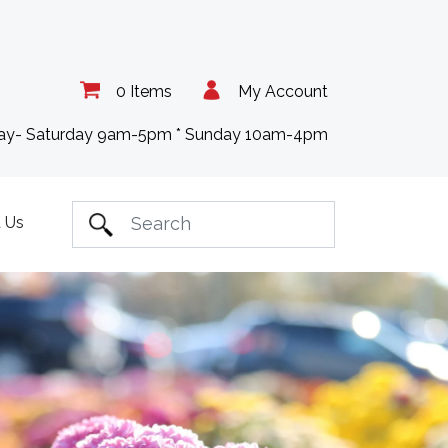
0 Items
My Account
day- Saturday 9am-5pm * Sunday 10am-4pm
 Us