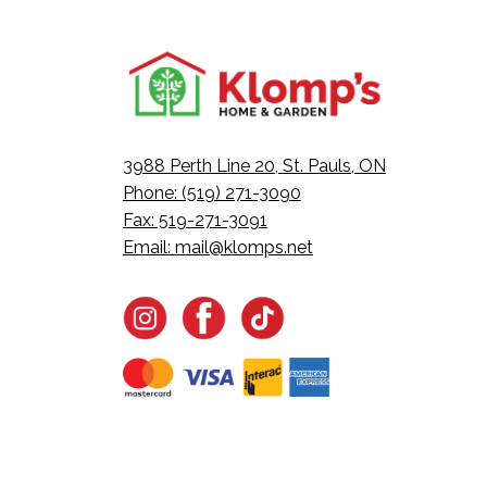
3988 Perth Line 20, St. Pauls, ON
Phone: (519) 271-3090
Fax: 519-271-3091
Email:
mail@klomps.net