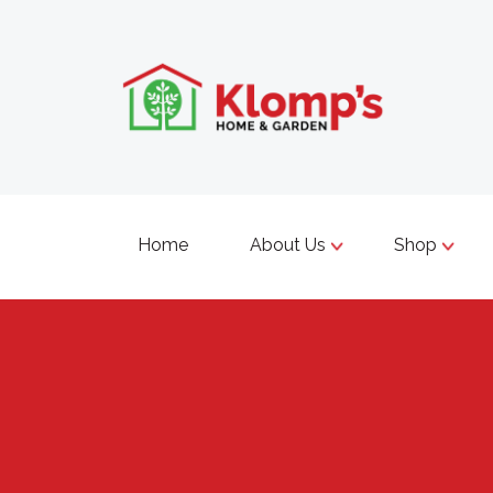
Home
About Us
Shop