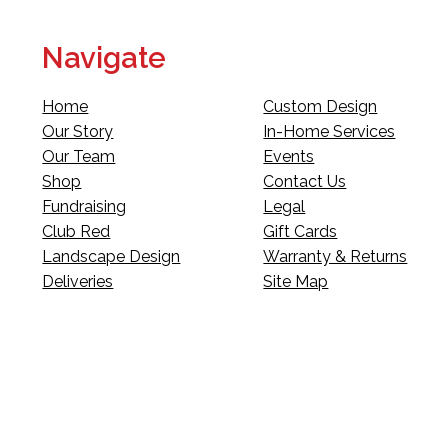
Navigate
Home
Custom Design
Our Story
In-Home Services
Our Team
Events
Shop
Contact Us
Fundraising
Legal
Club Red
Gift Cards
Landscape Design
Warranty & Returns
Deliveries
Site Map