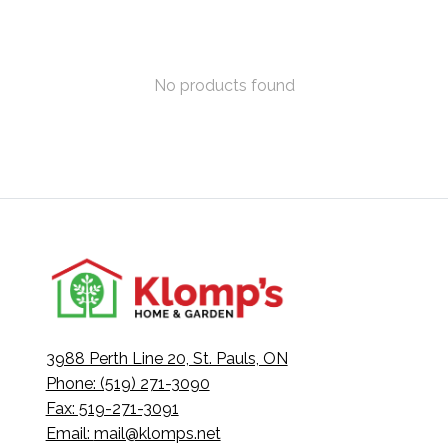
No products found
3988 Perth Line 20, St. Pauls, ON
Phone: (519) 271-3090
Fax: 519-271-3091
Email:
mail@klomps.net