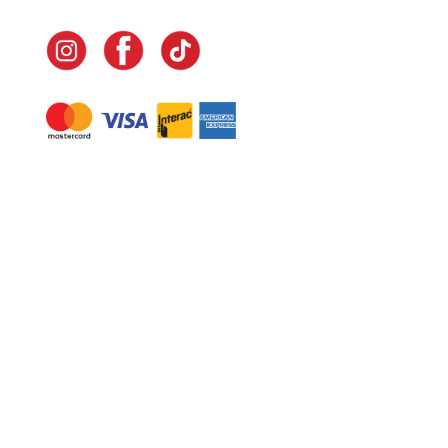
Navigate
Home
In-Home Services
Our Story
Events
Our Team
Contact Us
Shop
Legal
Fundraising
Gift Cards
Club Red
Warranty &
Landscape Design
Returns
Deliveries
Site Map