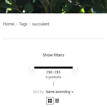
Home
>
Tags
>
succulent
Show filters
Price minimum value
Price maximum value
C$
0
- C$
5
0 products
Sort by
Name ascending