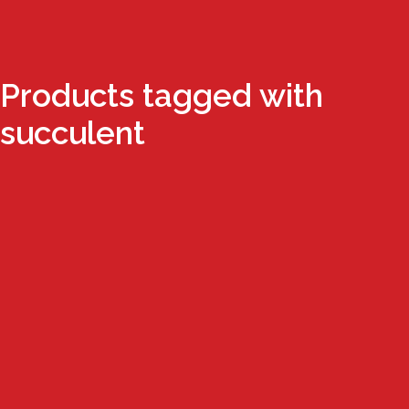
Products tagged with
succulent