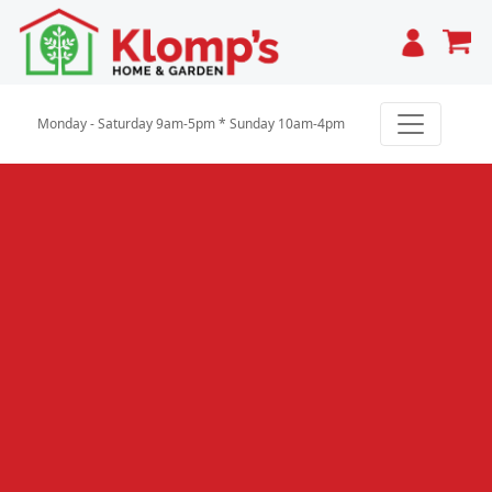
Cart
Monday - Saturday 9am-5pm * Sunday 10am-4pm