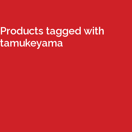
Products tagged with
tamukeyama