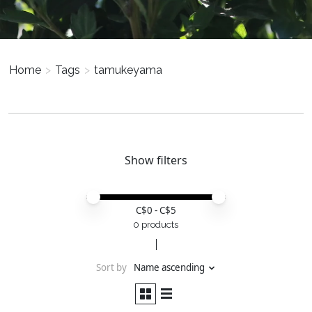
Home
>
Tags
>
tamukeyama
Show filters
Price minimum value
Price maximum value
C$
0
- C$
5
0 products
Sort by
Name ascending