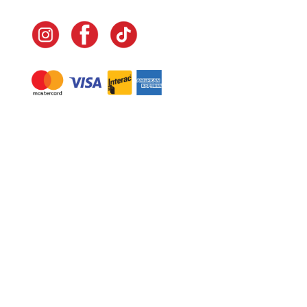
Navigate
Home
In-Home Services
Our Story
Events
Our Team
Contact Us
Shop
Legal
Fundraising
Gift Cards
Club Red
Warranty &
Landscape Design
Returns
Deliveries
Site Map