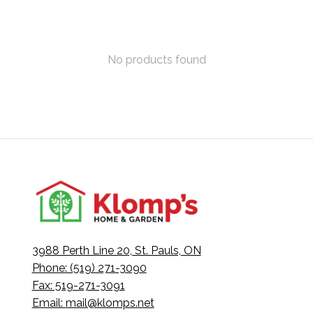
No products found
3988 Perth Line 20, St. Pauls, ON
Phone: (519) 271-3090
Fax: 519-271-3091
Email:
mail@klomps.net