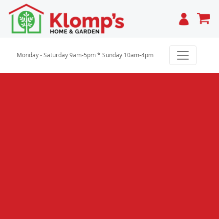
Cart
Monday - Saturday 9am-5pm * Sunday 10am-4pm