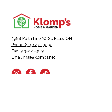
3988 Perth Line 20, St. Pauls, ON
Phone: (519) 271-3090
Fax: 519-271-3091
Email:
mail@klomps.net