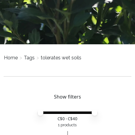
Home
>
Tags
>
tolerates wet soils
Show filters
Price minimum value
Price maximum value
C$
0
- C$
40
1 products