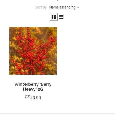
Sort by
Name ascending
Winterberry 'Berry
Heavy' 2G
C$39.99