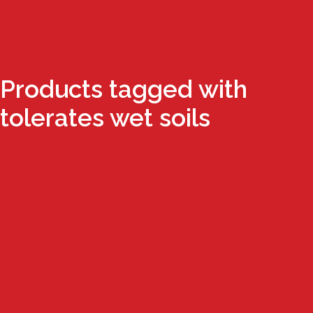
Products tagged with
tolerates wet soils