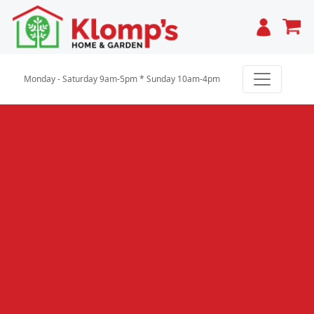
Cart
Monday - Saturday 9am-5pm * Sunday 10am-4pm