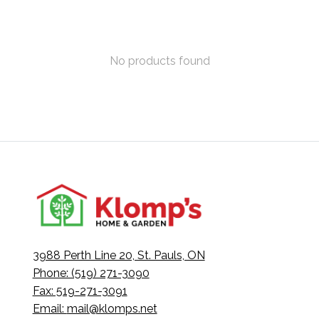
No products found
3988 Perth Line 20, St. Pauls, ON
Phone: (519) 271-3090
Fax: 519-271-3091
Email:
mail@klomps.net