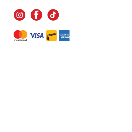
Navigate
Home
In-Home Services
Our Story
Events
Our Team
Contact Us
Shop
Legal
Fundraising
Gift Cards
Club Red
Warranty &
Landscape Design
Returns
Deliveries
Site Map