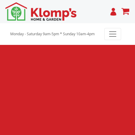
Cart
Monday - Saturday 9am-5pm * Sunday 10am-4pm