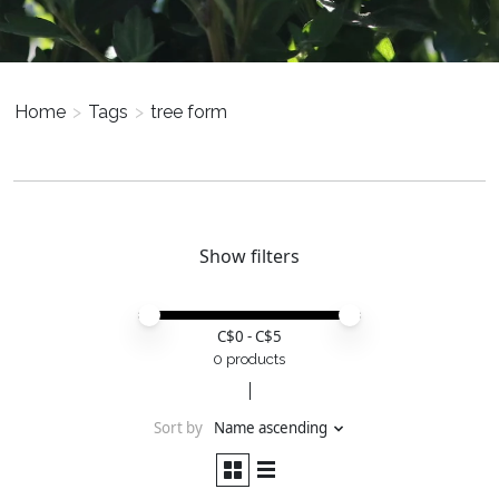
Home
>
Tags
>
tree form
Show filters
Price minimum value
Price maximum value
C$
0
- C$
5
0 products
Sort by
Name ascending