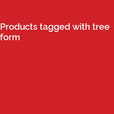
Products tagged with tree
form