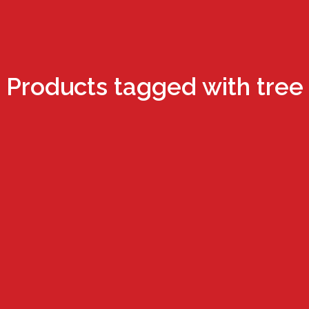
Products tagged with tree