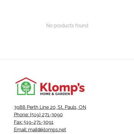
No products found
3988 Perth Line 20, St. Pauls, ON
Phone: (519) 271-3090
Fax: 519-271-3091
Email:
mail@klomps.net