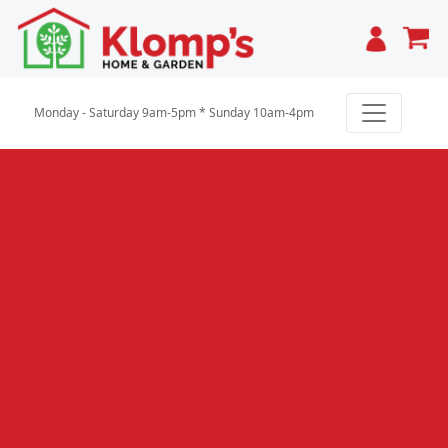
Cart
Monday - Saturday 9am-5pm * Sunday 10am-4pm