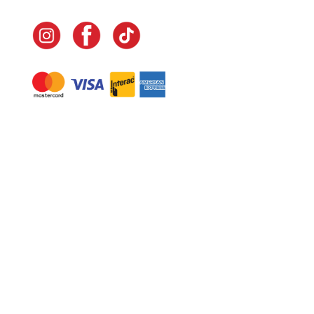
Navigate
Home
In-Home Services
Our Story
Events
Our Team
Contact Us
Shop
Legal
Fundraising
Gift Cards
Club Red
Warranty &
Landscape Design
Returns
Deliveries
Site Map