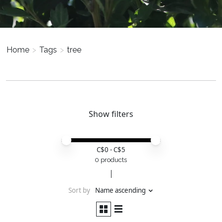
Home
>
Tags
>
tree
Show filters
Price minimum value
Price maximum value
C$
0
- C$
5
0 products
Sort by
Name ascending