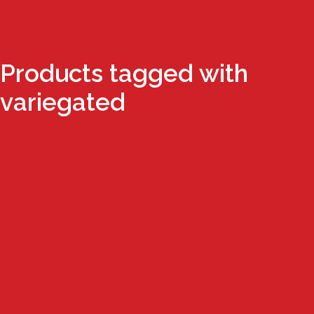
Products tagged with
variegated