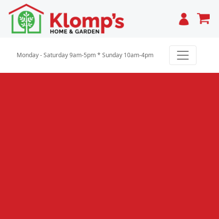
Cart
Monday - Saturday 9am-5pm * Sunday 10am-4pm