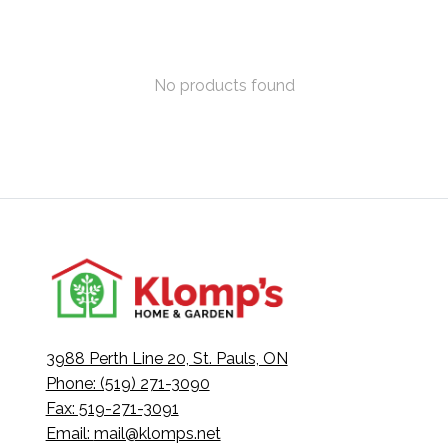
No products found
3988 Perth Line 20, St. Pauls, ON
Phone: (519) 271-3090
Fax: 519-271-3091
Email:
mail@klomps.net