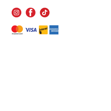
Navigate
Home
In-Home Services
Our Story
Events
Our Team
Contact Us
Shop
Legal
Fundraising
Gift Cards
Club Red
Warranty &
Landscape Design
Returns
Deliveries
Site Map