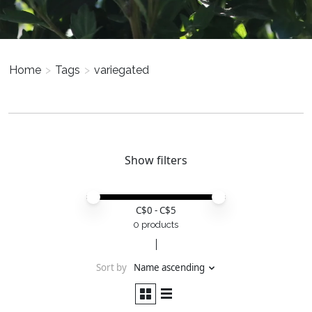
Home
>
Tags
>
variegated
Show filters
Price minimum value
Price maximum value
C$
0
- C$
5
0 products
Sort by
Name ascending