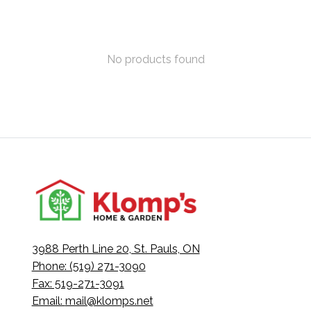
No products found
3988 Perth Line 20, St. Pauls, ON
Phone: (519) 271-3090
Fax: 519-271-3091
Email:
mail@klomps.net