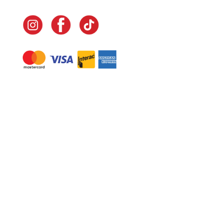
Navigate
Home
In-Home Services
Our Story
Events
Our Team
Contact Us
Shop
Legal
Fundraising
Gift Cards
Club Red
Warranty &
Landscape Design
Returns
Deliveries
Site Map