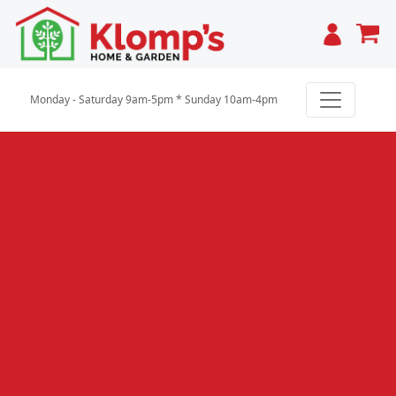
Cart
Monday - Saturday 9am-5pm * Sunday 10am-4pm