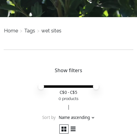
Home
>
Tags
>
wet sites
Show filters
Price minimum value
Price maximum value
C$
0
- C$
5
0 products
Sort by
Name ascending