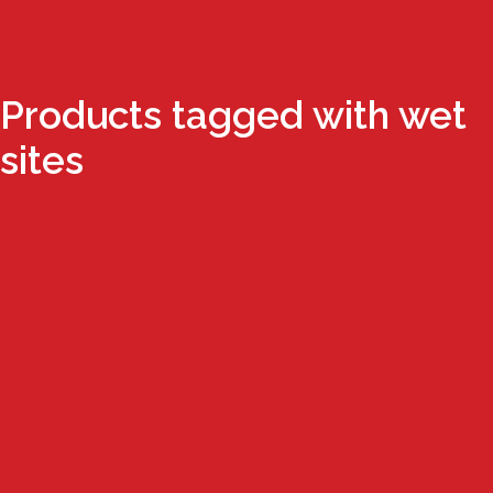
Products tagged with wet
sites