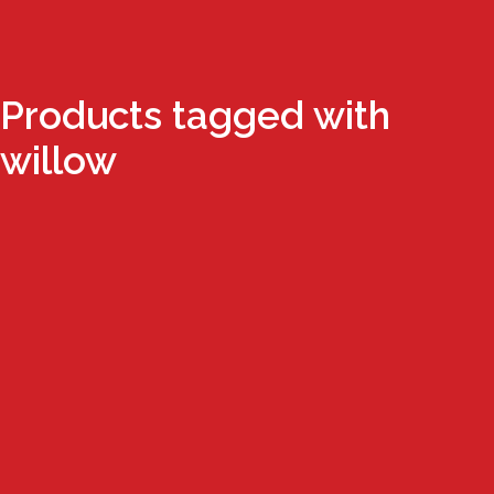
Products tagged with
willow