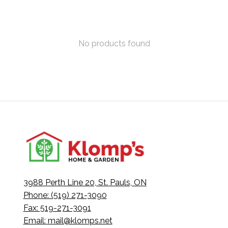
No products found
3988 Perth Line 20, St. Pauls, ON
Phone: (519) 271-3090
Fax: 519-271-3091
Email:
mail@klomps.net