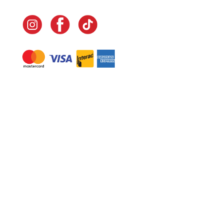
Navigate
Home
In-Home Services
Our Story
Events
Our Team
Contact Us
Shop
Legal
Fundraising
Gift Cards
Club Red
Warranty &
Landscape Design
Returns
Deliveries
Site Map