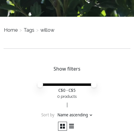
Home
>
Tags
>
willow
Show filters
Price minimum value
Price maximum value
C$
0
- C$
5
0 products
Sort by
Name ascending