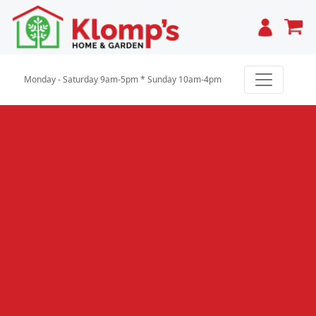
Cart
Monday - Saturday 9am-5pm * Sunday 10am-4pm