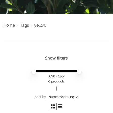
Home
>
Tags
>
yellow
Show filters
Price minimum value
Price maximum value
C$
0
- C$
5
0 products
Sort by
Name ascending