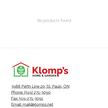
No products found
3988 Perth Line 20, St. Pauls, ON
Phone: (519) 271-3090
Fax: 519-271-3091
Email:
mail@klomps.net