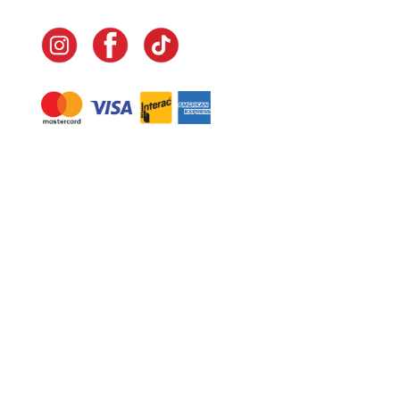
Navigate
Home
In-Home Services
Our Story
Events
Our Team
Contact Us
Shop
Legal
Fundraising
Gift Cards
Club Red
Warranty &
Landscape Design
Returns
Deliveries
Site Map