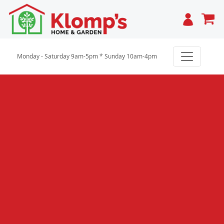
Cart
Monday - Saturday 9am-5pm * Sunday 10am-4pm