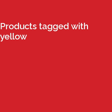
Products tagged with
yellow