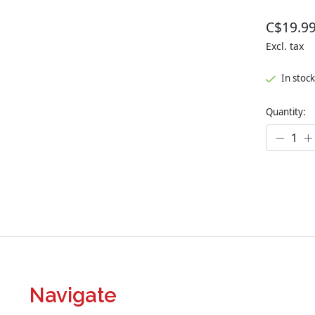
C$19.9
Excl. tax
In stock
Quantity:
Navigate