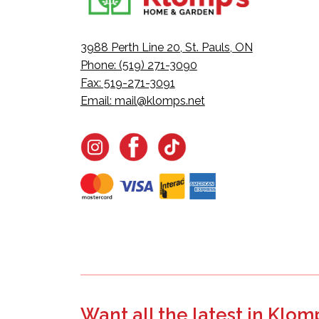
3988 Perth Line 20, St. Pauls, ON
Phone: (519) 271-3090
Fax: 519-271-3091
Email:
mail@klomps.net
Want all the latest in Klom