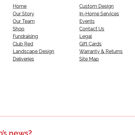
Home
Custom Design
Our Story
In-Home Services
Our Team
Events
Shop
Contact Us
Fundraising
Legal
Club Red
Gift Cards
Landscape Design
Warranty & Returns
Deliveries
Site Map
p’s news?