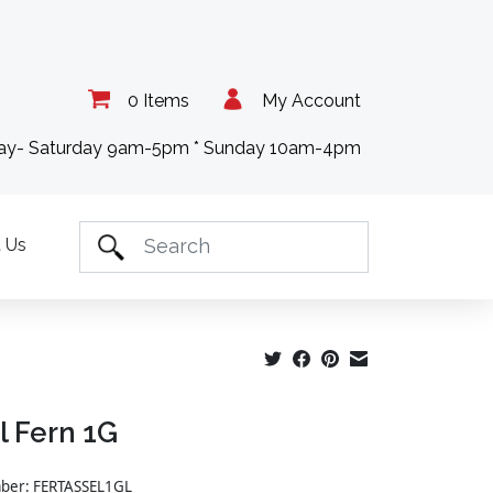
0 Items
My Account
day- Saturday 9am-5pm * Sunday 10am-4pm
 Us
l Fern 1G
mber: FERTASSEL1GL