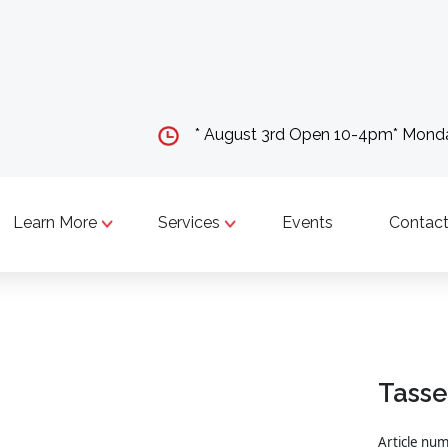
* August 3rd Open 10-4pm* Mon
Learn More
Services
Events
Contact
Tasse
Article nu