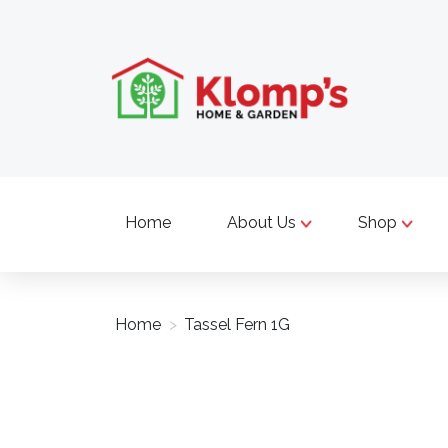
Home
About Us
Shop
Home
>
Tassel Fern 1G
Product image slideshow Items