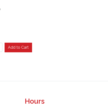
9
Add to Cart
Hours