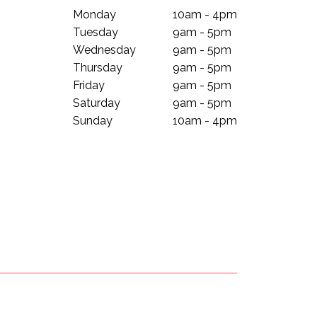
Monday
10am - 4pm
Tuesday
9am - 5pm
Wednesday
9am - 5pm
Thursday
9am - 5pm
Friday
9am - 5pm
Saturday
9am - 5pm
Sunday
10am - 4pm