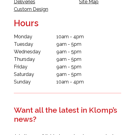
Deliveries
Site Map
Custom Design
Hours
Monday
10am - 4pm
Tuesday
9am - 5pm
Wednesday
9am - 5pm
Thursday
9am - 5pm
Friday
9am - 5pm
Saturday
9am - 5pm
Sunday
10am - 4pm
Want all the latest in Klomp’s
news?