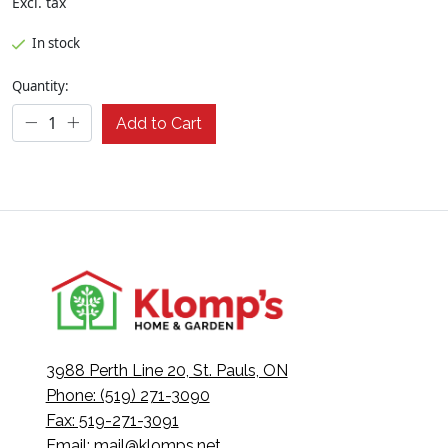
Excl. tax
In stock
Quantity:
Add to Cart
3988 Perth Line 20, St. Pauls, ON
Phone: (519) 271-3090
Fax: 519-271-3091
Email:
mail@klomps.net