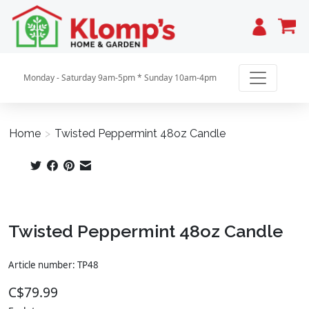
Cart
Monday - Saturday 9am-5pm * Sunday 10am-4pm
Home
>
Twisted Peppermint 48oz Candle
Product image slideshow Items
Twisted Peppermint 48oz Candle
Article number: TP48
C$79.99