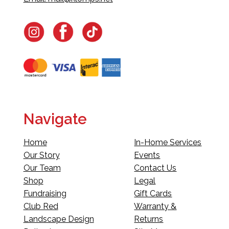
Navigate
Home
In-Home Services
Our Story
Events
Our Team
Contact Us
Shop
Legal
Fundraising
Gift Cards
Club Red
Warranty &
Landscape Design
Returns