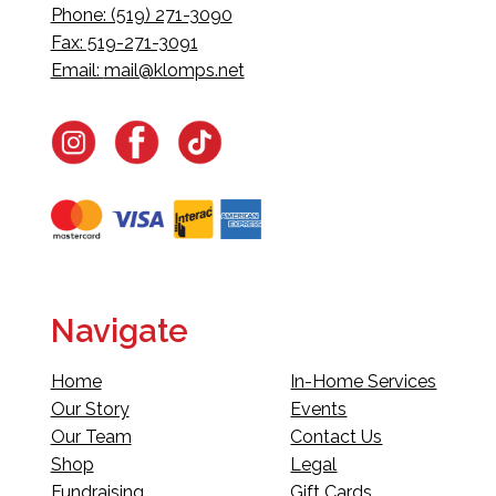
Phone: (519) 271-3090
Fax: 519-271-3091
Email:
mail@klomps.net
Navigate
Home
In-Home Services
Our Story
Events
Our Team
Contact Us
Shop
Legal
Fundraising
Gift Cards