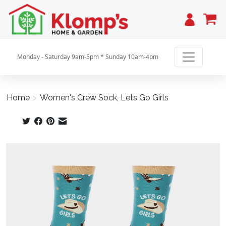
Cart
Monday - Saturday 9am-5pm * Sunday 10am-4pm
Home
>
Women's Crew Sock, Lets Go Girls
Product image slideshow Items