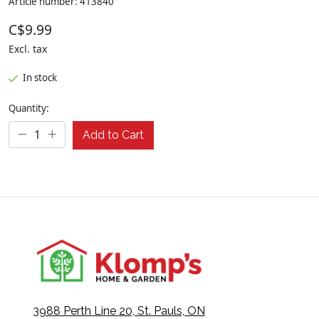
Article number: 413840
C$9.99
Excl. tax
In stock
Quantity:
Add to Cart
3988 Perth Line 20, St. Pauls, ON