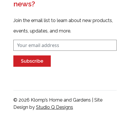
news?
Join the email list to learn about new products,
events, updates, and more.
Subscribe
© 2026 Klomp’s Home and Gardens | Site
Design by
Studio Q Designs