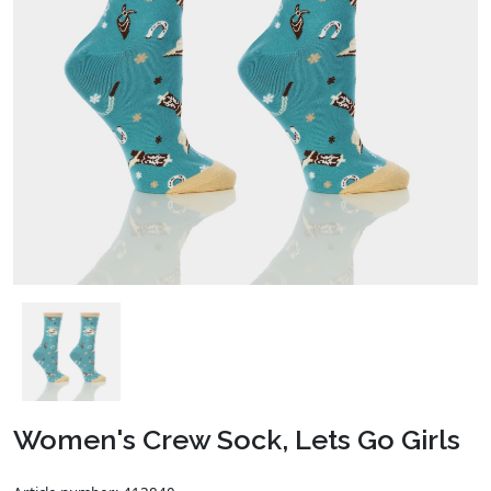
Women's Crew Sock, Lets Go Girls