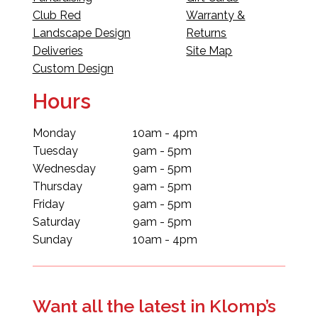
Club Red
Warranty &
Landscape Design
Returns
Deliveries
Site Map
Custom Design
Hours
Monday
10am - 4pm
Tuesday
9am - 5pm
Wednesday
9am - 5pm
Thursday
9am - 5pm
Friday
9am - 5pm
Saturday
9am - 5pm
Sunday
10am - 4pm
Want all the latest in Klomp’s