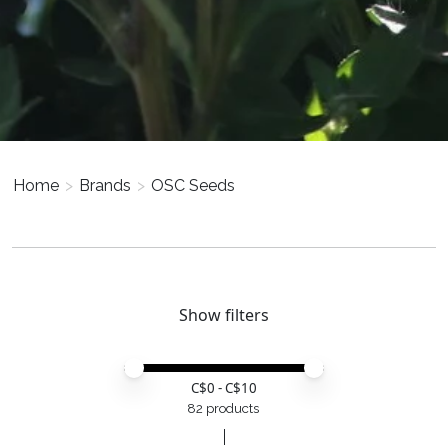
Home
>
Brands
>
OSC Seeds
Show filters
Price minimum value
Price maximum value
C$
0
- C$
10
82 products