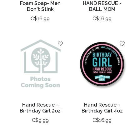
Foam Soap- Men
HAND RESCUE -
Don't Stink
BALL MOM
C$16.99
C$16.99
Hand Rescue -
Hand Rescue -
Birthday Girl 2oz
Birthday Girl 4oz
C$9.99
C$16.99