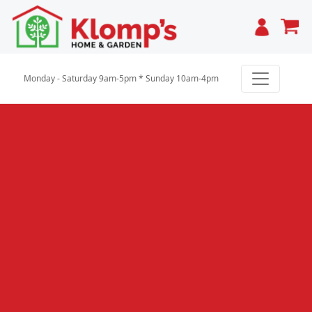
Cart
Monday - Saturday 9am-5pm * Sunday 10am-4pm