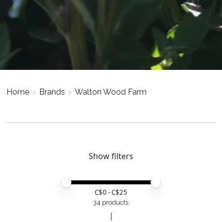
Home
>
Brands
>
Walton Wood Farm
Show filters
Price minimum value
Price maximum value
C$
0
- C$
25
34 products