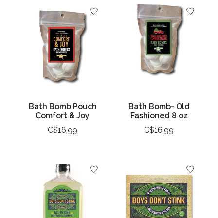
Bath Bomb Pouch
Bath Bomb- Old
Comfort & Joy
Fashioned 8 oz
C$16.99
C$16.99