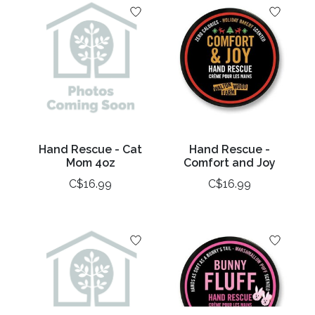
Hand Rescue - Cat
Hand Rescue -
Mom 4oz
Comfort and Joy
C$16.99
C$16.99