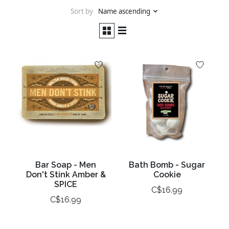
Sort by
Name ascending
Bar Soap - Men
Bath Bomb - Sugar
Don't Stink Amber &
Cookie
SPICE
C$16.99
C$16.99