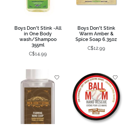
Boys Don't Stink -All
Boys Don't Stink
in One Body
Warm Amber &
wash/Shampoo
Spice Soap 6.35oz
355ml
C$12.99
C$14.99