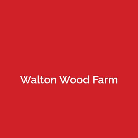
Walton Wood Farm