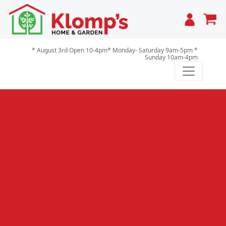
Cart
* August 3rd Open 10-4pm* Monday- Saturday 9am-5pm *
Sunday 10am-4pm