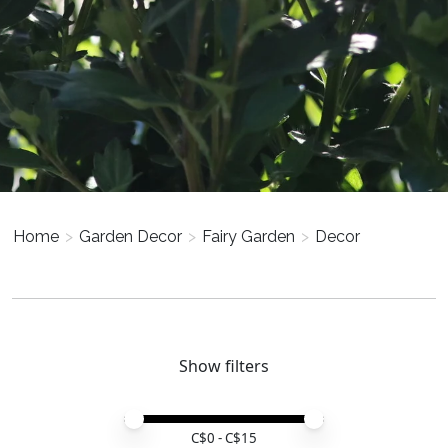
Home
>
Garden Decor
>
Fairy Garden
>
Decor
Show filters
Price minimum value
Price maximum value
C$
0
- C$
15