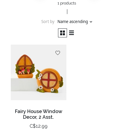
1 products
Sort by
Name ascending
Fairy House Window
Decor, 2 Asst.
C$12.99