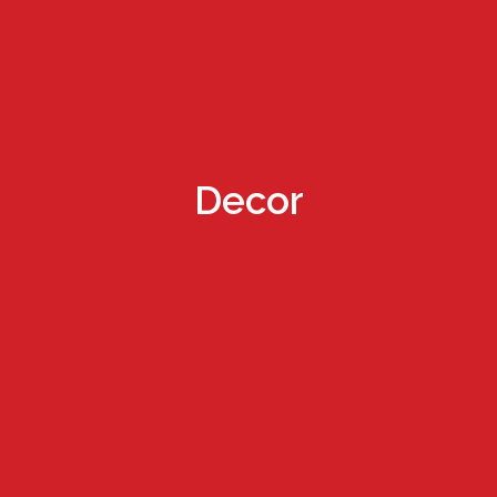
Decor