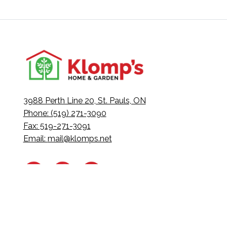
3988 Perth Line 20, St. Pauls, ON
Phone: (519) 271-3090
Fax: 519-271-3091
Email:
mail@klomps.net