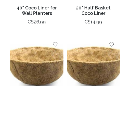
40" Coco Liner for
20" Half Basket
Wall Planters
Coco Liner
C$26.99
C$14.99
16" Coco Basket
14" Coco Basket
Liner
Liner
C$10.99
C$9.99