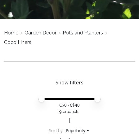
Home
>
Garden Decor
>
Pots and Planters
>
Coco Liners
Show filters
Price minimum value
Price maximum value
C$
0
- C$
40
9 products
Sort by
Popularity