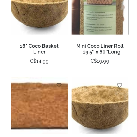
18" Coco Basket
Mini Coco Liner Roll
Liner
- 19.5'' x 60''Long
C$14.99
C$19.99