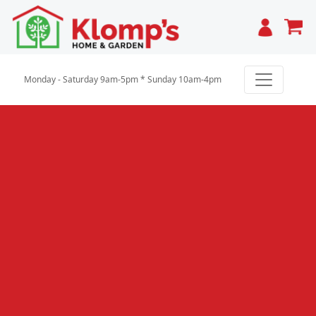
Cart
Monday - Saturday 9am-5pm * Sunday 10am-4pm