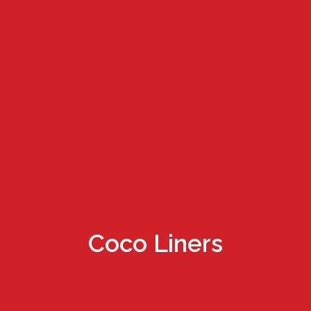
Coco Liners