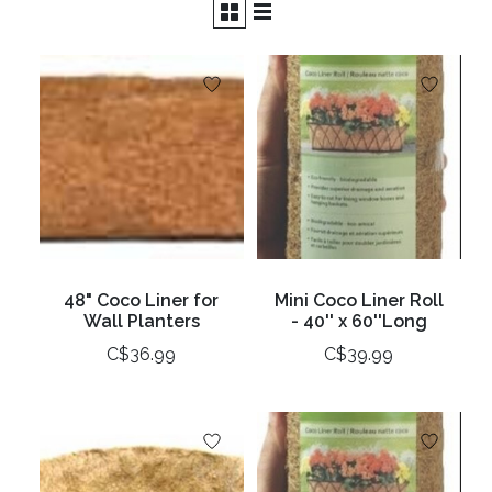
48" Coco Liner for
Mini Coco Liner Roll
Wall Planters
- 40'' x 60''Long
C$36.99
C$39.99