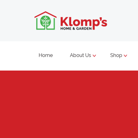
Home
About Us
Shop