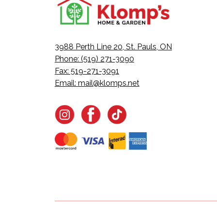
3988 Perth Line 20, St. Pauls, ON
Phone: (519) 271-3090
Fax: 519-271-3091
Email:
mail@klomps.net