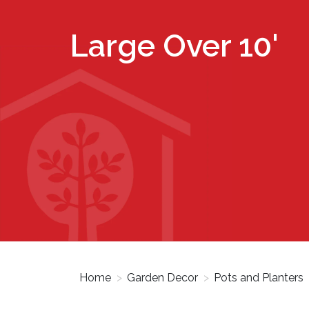
Large Over 10'
Home
>
Garden Decor
>
Pots and Planters