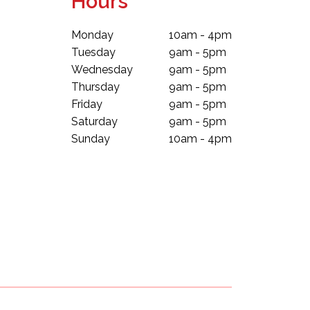
Hours
Monday
10am - 4pm
Tuesday
9am - 5pm
Wednesday
9am - 5pm
Thursday
9am - 5pm
Friday
9am - 5pm
Saturday
9am - 5pm
Sunday
10am - 4pm