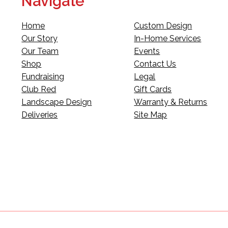
Navigate
Home
Custom Design
Our Story
In-Home Services
Our Team
Events
Shop
Contact Us
Fundraising
Legal
Club Red
Gift Cards
Landscape Design
Warranty & Returns
Deliveries
Site Map