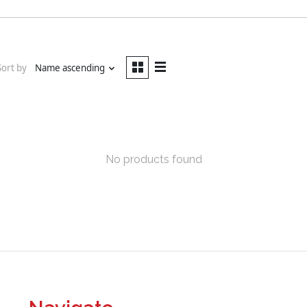
Sort by
Name ascending
No products found