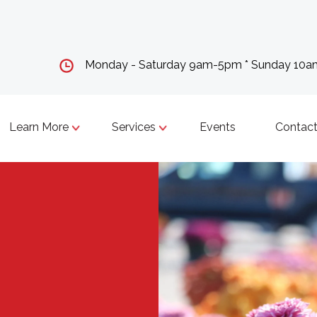
Monday - Saturday 9am-5pm * Sunday 10
Learn More
Services
Events
Contact