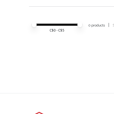
Price minimum value
Price maximum value
0 products
C$
0
- C$
5