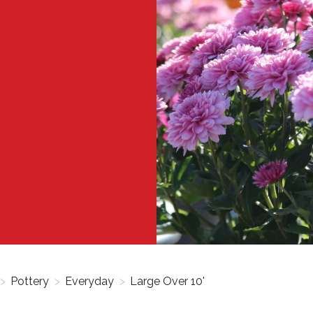
>
Pottery
>
Everyday
>
Large Over 10'