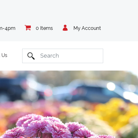
am-4pm
0 Items
My Account
 Us