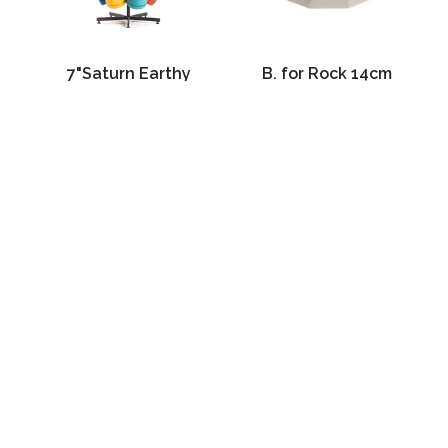
7"Saturn Earthy
B. for Rock 14cm
Yellow Planter
Warm Grey
C$12.99
C$14.99
3988 Perth Line 20, St. Pauls, ON
Phone: (519) 271-3090
Fax: 519-271-3091
Email:
mail@klomps.net