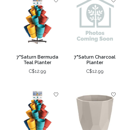
7"Saturn Bermuda
7"Saturn Charcoal
Teal Planter
Planter
C$12.99
C$12.99