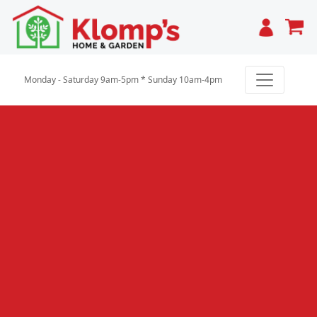
Cart
Monday - Saturday 9am-5pm * Sunday 10am-4pm