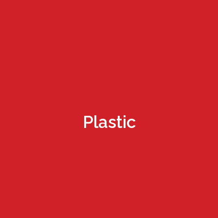
Plastic