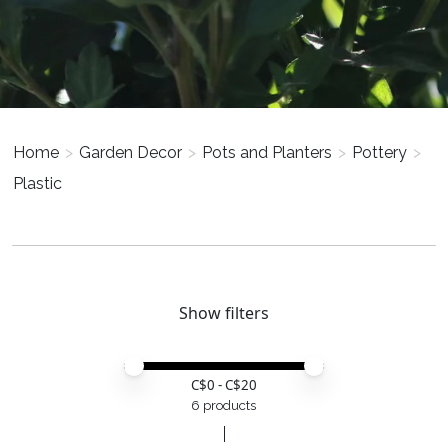
Home
>
Garden Decor
>
Pots and Planters
>
Pottery
>
Plastic
Show filters
Price minimum value
Price maximum value
C$
0
- C$
20
6 products