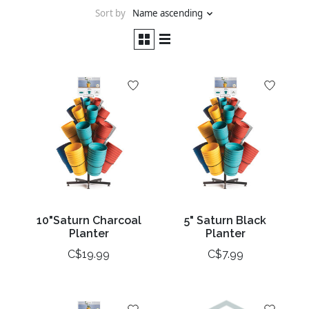
Sort by
Name ascending
10"Saturn Charcoal
5" Saturn Black
Planter
Planter
C$19.99
C$7.99