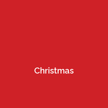
Christmas