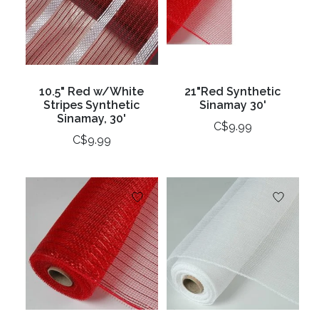
10.5" Red w/White
21"Red Synthetic
Stripes Synthetic
Sinamay 30'
Sinamay, 30'
C$9.99
C$9.99