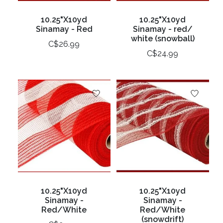
10.25"X10yd
10.25"X10yd
Sinamay - Red
Sinamay - red/
white (snowball)
C$26.99
C$24.99
10.25"X10yd
10.25"X10yd
Sinamay -
Sinamay -
Red/White
Red/White
(snowdrift)