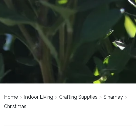
Home
>
Indoor Living
>
Crafting Supplies
>
Sinamay
>
Christmas