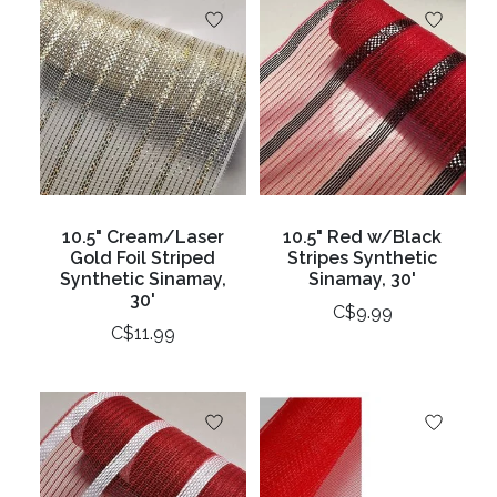
10.5" Cream/Laser
10.5" Red w/Black
Gold Foil Striped
Stripes Synthetic
Synthetic Sinamay,
Sinamay, 30'
30'
C$9.99
C$11.99