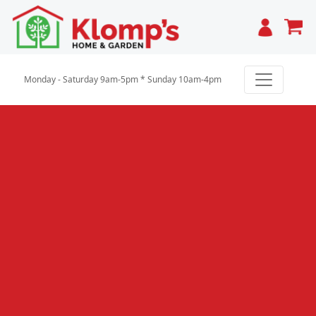
Cart
Monday - Saturday 9am-5pm * Sunday 10am-4pm