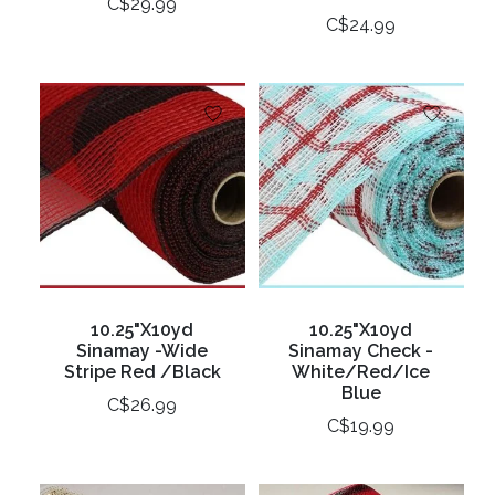
C$29.99
C$24.99
10.25"X10yd
10.25"X10yd
Sinamay -Wide
Sinamay Check -
Stripe Red /Black
White/Red/Ice
Blue
C$26.99
C$19.99