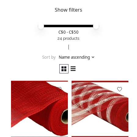
Show filters
Price minimum value
Price maximum value
C$
0
- C$
50
24 products
Sort by
Name ascending