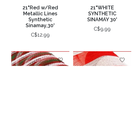
21"Red w/Red
21"WHITE
Metallic Lines
SYNTHETIC
Synthetic
SINAMAY 30'
Sinamay,30'
C$9.99
C$12.99
21"X10yd Sinamay -
21"X10yd Sinamay-
Red/White/Emerald
Red/ White Stripe
C$46.99
C$29.99