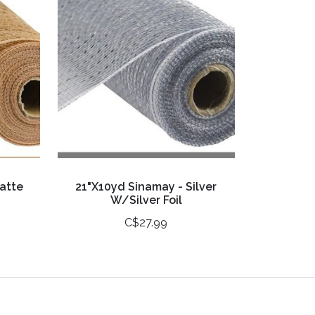
atte
21"X10yd Sinamay - Silver
W/Silver Foil
C$27.99