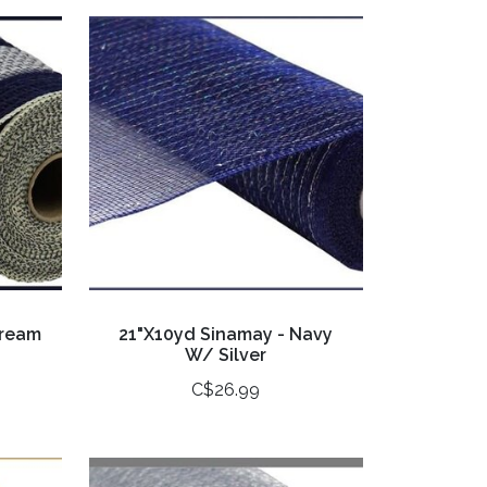
Cream
21"X10yd Sinamay - Navy
W/ Silver
C$26.99