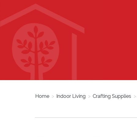
Home
>
Indoor Living
>
Crafting Supplies
>