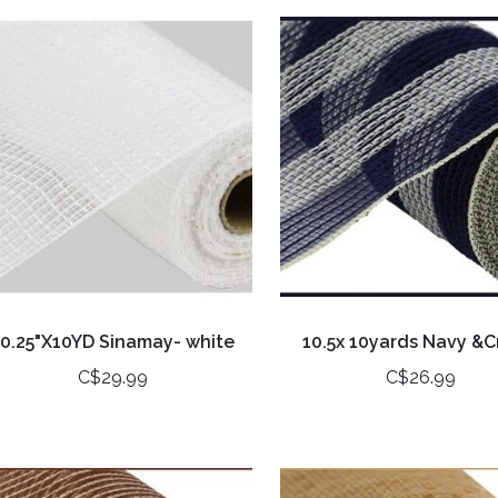
10.25"X10YD Sinamay- white
10.5x 10yards Navy &
C$29.99
C$26.99