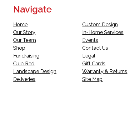
Navigate
Home
Custom Design
Our Story
In-Home Services
Our Team
Events
Shop
Contact Us
Fundraising
Legal
Club Red
Gift Cards
Landscape Design
Warranty & Returns
Deliveries
Site Map