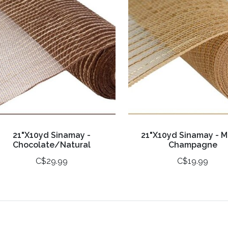
21"X10yd Sinamay -
21"X10yd Sinamay - M
Chocolate/Natural
Champagne
C$29.99
C$19.99