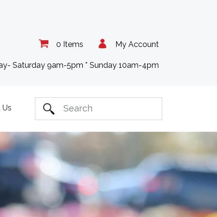
0 Items
My Account
day- Saturday 9am-5pm * Sunday 10am-4pm
 Us