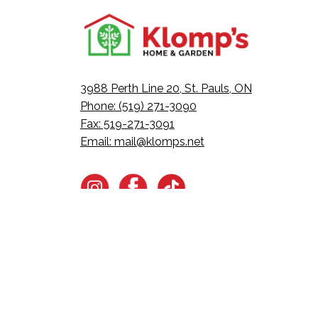
3988 Perth Line 20, St. Pauls, ON
Phone: (519) 271-3090
Fax: 519-271-3091
Email:
mail@klomps.net