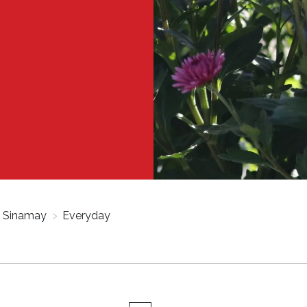
Sinamay
>
Everyday