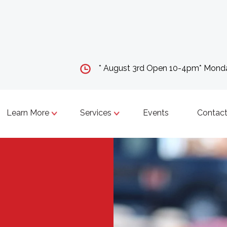
* August 3rd Open 10-4pm* Mon
Learn More
Services
Events
Contact