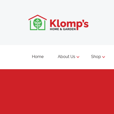
Home
About Us
Shop