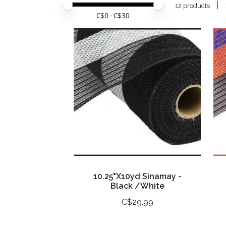
Price minimum value
Price maximum value
12 products
C$
0
- C$
30
10.25"X10yd Sinamay -
Black /White
C$29.99