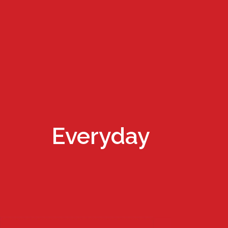
Everyday