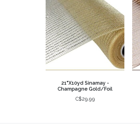
21"X10yd Sinamay -
Champagne Gold/Foil
C$29.99