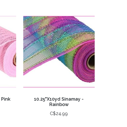
 Pink
10.25"X10yd Sinamay -
Rainbow
C$24.99