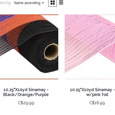
Sort by
Name ascending
10.25"X10yd Sinamay -
10.25"X10yd Sinamay -
Black/Orange/Purple
w/pink foil
C$29.99
C$16.99