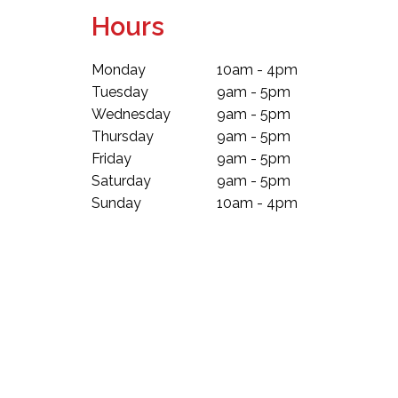
Hours
Monday
10am - 4pm
Tuesday
9am - 5pm
Wednesday
9am - 5pm
Thursday
9am - 5pm
Friday
9am - 5pm
Saturday
9am - 5pm
Sunday
10am - 4pm