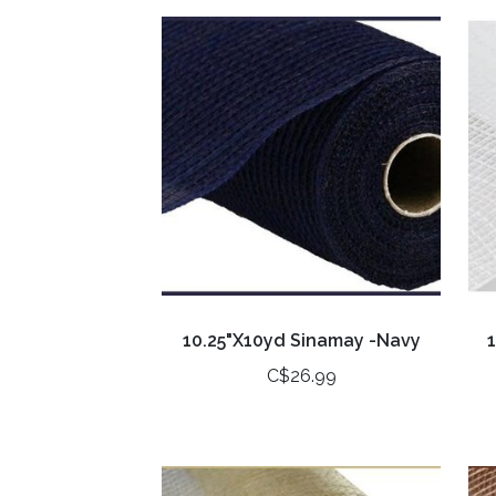
10.25"X10yd Sinamay -Navy
C$26.99