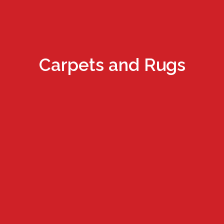
Carpets and Rugs