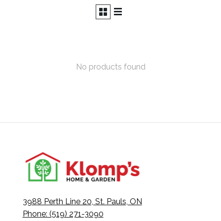
No products found
3988 Perth Line 20, St. Pauls, ON
Phone: (519) 271-3090