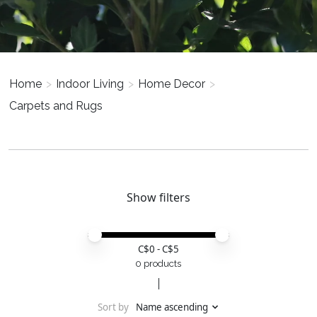
Home
>
Indoor Living
>
Home Decor
>
Carpets and Rugs
Show filters
Price minimum value
Price maximum value
C$
0
- C$
5
0 products
Sort by
Name ascending