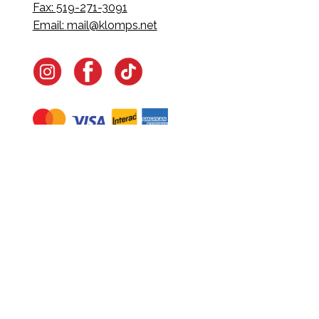
Fax: 519-271-3091
Email:
mail@klomps.net
Navigate
Home
In-Home Services
Our Story
Events
Our Team
Contact Us
Shop
Legal
Fundraising
Gift Cards
Club Red
Warranty &