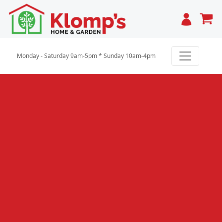
Cart
Monday - Saturday 9am-5pm * Sunday 10am-4pm