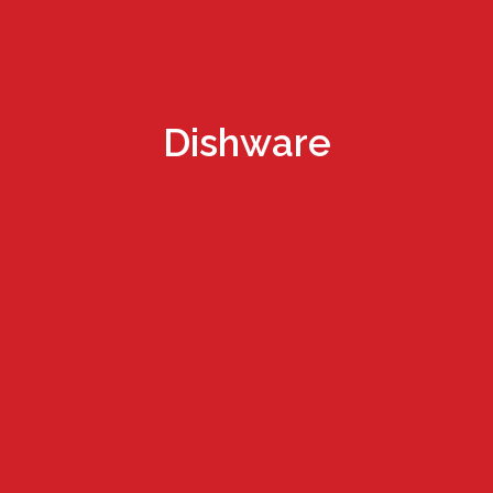
Dishware