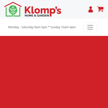
Cart
Monday - Saturday 9am-5pm * Sunday 10am-4pm