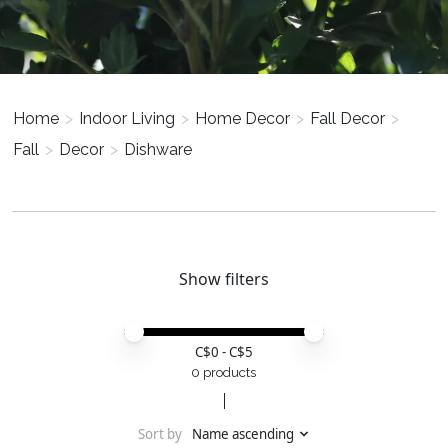
Home
>
Indoor Living
>
Home Decor
>
Fall Decor
>
Fall
>
Decor
>
Dishware
Show filters
Price minimum value
Price maximum value
C$
0
- C$
5
0 products
Sort by
Name ascending