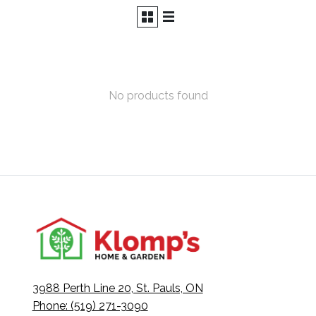
No products found
3988 Perth Line 20, St. Pauls, ON
Phone: (519) 271-3090