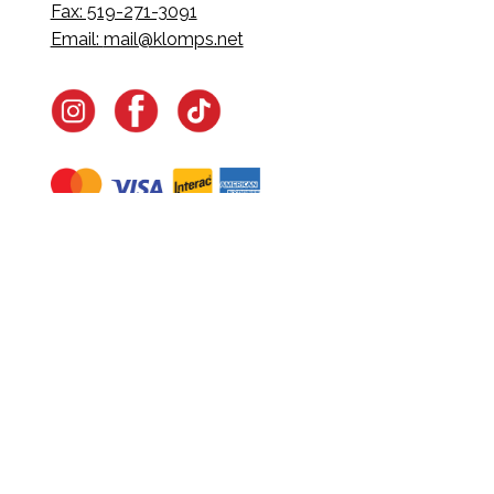
Fax: 519-271-3091
Email:
mail@klomps.net
Navigate
Home
In-Home Services
Our Story
Events
Our Team
Contact Us
Shop
Legal
Fundraising
Gift Cards
Club Red
Warranty &